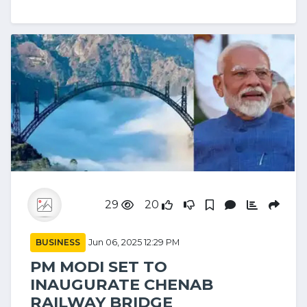
29
20
BUSINESS
Jun 06, 2025 12:29 PM
PM MODI SET TO
INAUGURATE CHENAB
RAILWAY BRIDGE