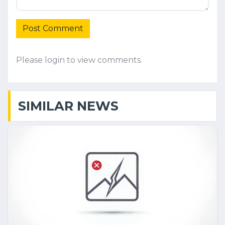
Post Comment
Please login to view comments.
SIMILAR NEWS