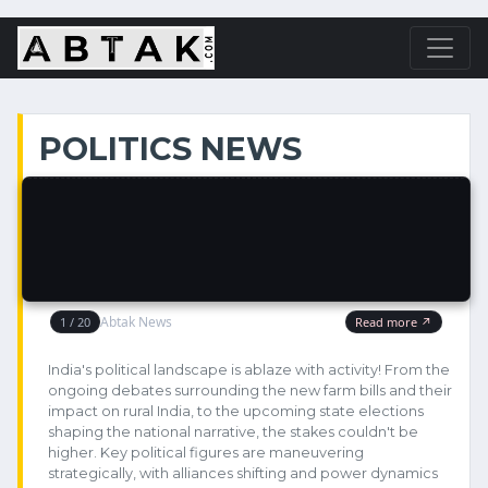
POLITICS NEWS
India's political landscape is ablaze with activity! From the
ongoing debates surrounding the new farm bills and their
impact on rural India, to the upcoming state elections
shaping the national narrative, the stakes couldn't be
higher. Key political figures are maneuvering
strategically, with alliances shifting and power dynamics