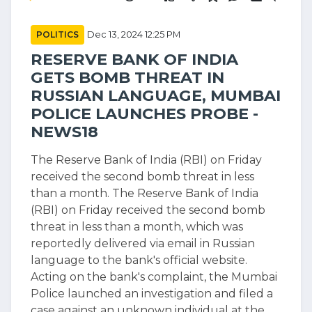
POLITICS
Dec 13, 2024 12:25 PM
RESERVE BANK OF INDIA
GETS BOMB THREAT IN
RUSSIAN LANGUAGE, MUMBAI
POLICE LAUNCHES PROBE -
NEWS18
The Reserve Bank of India (RBI) on Friday
received the second bomb threat in less
than a month. The Reserve Bank of India
(RBI) on Friday received the second bomb
threat in less than a month, which was
reportedly delivered via email in Russian
language to the bank's official website.
Acting on the bank's complaint, the Mumbai
Police launched an investigation and filed a
case against an unknown individual at the