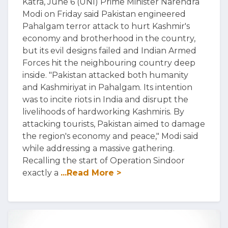
Katra, June 6 (UNI) Prime Minister Narendra
Modi on Friday said Pakistan engineered
Pahalgam terror attack to hurt Kashmir's
economy and brotherhood in the country,
but its evil designs failed and Indian Armed
Forces hit the neighbouring country deep
inside. "Pakistan attacked both humanity
and Kashmiriyat in Pahalgam. Its intention
was to incite riots in India and disrupt the
livelihoods of hardworking Kashmiris. By
attacking tourists, Pakistan aimed to damage
the region's economy and peace," Modi said
while addressing a massive gathering.
Recalling the start of Operation Sindoor
exactly a
...Read More >