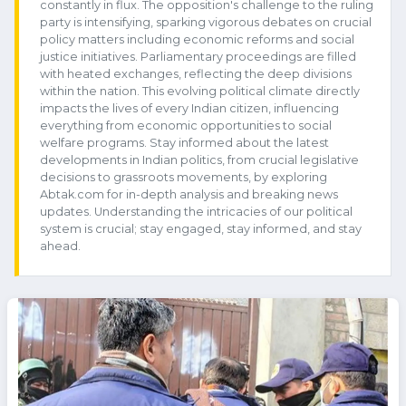
constantly in flux. The opposition's challenge to the ruling
party is intensifying, sparking vigorous debates on crucial
policy matters including economic reforms and social
justice initiatives. Parliamentary proceedings are filled
with heated exchanges, reflecting the deep divisions
within the nation. This evolving political climate directly
impacts the lives of every Indian citizen, influencing
everything from economic opportunities to social
welfare programs. Stay informed about the latest
developments in Indian politics, from crucial legislative
decisions to grassroots movements, by exploring
Abtak.com for in-depth analysis and breaking news
updates. Understanding the intricacies of our political
system is crucial; stay engaged, stay informed, and stay
ahead.