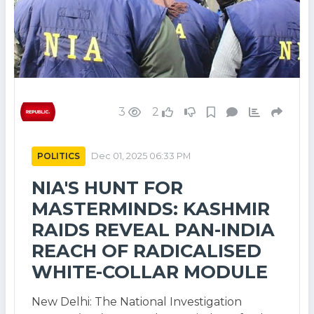
3
2
POLITICS
Dec 01, 2025 06:33 PM
NIA'S HUNT FOR
MASTERMINDS: KASHMIR
RAIDS REVEAL PAN-INDIA
REACH OF RADICALISED
WHITE-COLLAR MODULE
New Delhi: The National Investigation