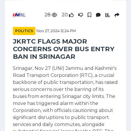
28
20
POLITICS
Nov 27, 2024 12:24 PM
JKRTC FLAGS MAJOR
CONCERNS OVER BUS ENTRY
BAN IN SRINAGAR
Srinagar, Nov 27 (UNI) Jammu and Kashmir's
Road Transport Corporation (RTC), a crucial
backbone of public transportation, has raised
serious concerns over the barring of its
buses from entering Srinagar city limits. The
move has triggered alarm within the
Corporation, with officials cautioning about
significant disruptions to public transport
services and daily commutes, alongside