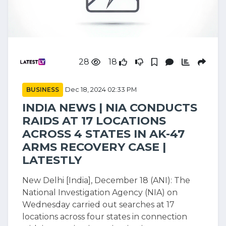
28
18
BUSINESS
Dec 18, 2024 02:33 PM
INDIA NEWS | NIA CONDUCTS
RAIDS AT 17 LOCATIONS
ACROSS 4 STATES IN AK-47
ARMS RECOVERY CASE |
LATESTLY
New Delhi [India], December 18 (ANI): The
National Investigation Agency (NIA) on
Wednesday carried out searches at 17
locations across four states in connection