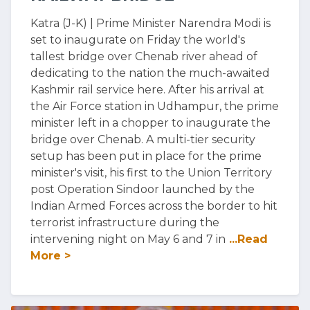
Katra (J-K) | Prime Minister Narendra Modi is
set to inaugurate on Friday the world's
tallest bridge over Chenab river ahead of
dedicating to the nation the much-awaited
Kashmir rail service here. After his arrival at
the Air Force station in Udhampur, the prime
minister left in a chopper to inaugurate the
bridge over Chenab. A multi-tier security
setup has been put in place for the prime
minister's visit, his first to the Union Territory
post Operation Sindoor launched by the
Indian Armed Forces across the border to hit
terrorist infrastructure during the
intervening night on May 6 and 7 in
...Read
More >