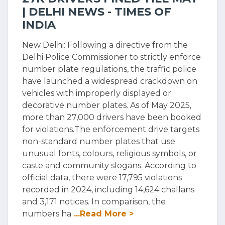
| DELHI NEWS - TIMES OF
INDIA
New Delhi: Following a directive from the
Delhi Police Commissioner to strictly enforce
number plate regulations, the traffic police
have launched a widespread crackdown on
vehicles with improperly displayed or
decorative number plates. As of May 2025,
more than 27,000 drivers have been booked
for violations.The enforcement drive targets
non-standard number plates that use
unusual fonts, colours, religious symbols, or
caste and community slogans. According to
official data, there were 17,795 violations
recorded in 2024, including 14,624 challans
and 3,171 notices. In comparison, the
numbers ha
...Read More >