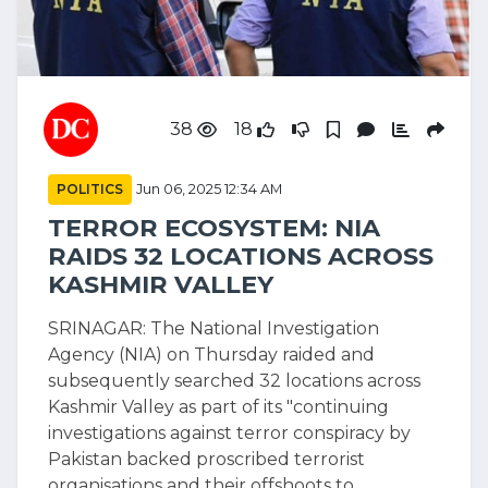
38
18
POLITICS
Jun 06, 2025 12:34 AM
TERROR ECOSYSTEM: NIA
RAIDS 32 LOCATIONS ACROSS
KASHMIR VALLEY
SRINAGAR: The National Investigation
Agency (NIA) on Thursday raided and
subsequently searched 32 locations across
Kashmir Valley as part of its "continuing
investigations against terror conspiracy by
Pakistan backed proscribed terrorist
organisations and their offshoots to