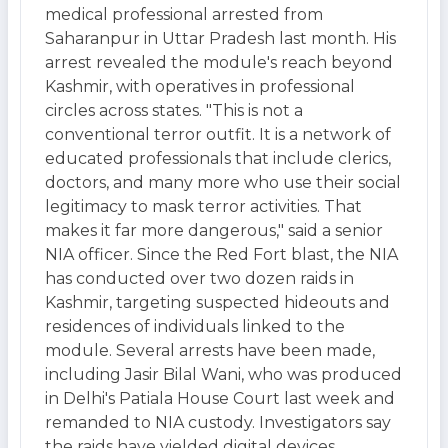
medical professional arrested from
Saharanpur in Uttar Pradesh last month. His
arrest revealed the module's reach beyond
Kashmir, with operatives in professional
circles across states. "This is not a
conventional terror outfit. It is a network of
educated professionals that include clerics,
doctors, and many more who use their social
legitimacy to mask terror activities. That
makes it far more dangerous," said a senior
NIA officer. Since the Red Fort blast, the NIA
has conducted over two dozen raids in
Kashmir, targeting suspected hideouts and
residences of individuals linked to the
module. Several arrests have been made,
including Jasir Bilal Wani, who was produced
in Delhi's Patiala House Court last week and
remanded to NIA custody. Investigators say
the raids have yielded digital devices,