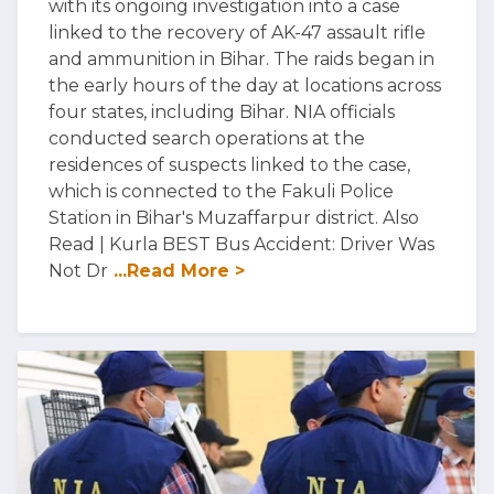
with its ongoing investigation into a case
linked to the recovery of AK-47 assault rifle
and ammunition in Bihar. The raids began in
the early hours of the day at locations across
four states, including Bihar. NIA officials
conducted search operations at the
residences of suspects linked to the case,
which is connected to the Fakuli Police
Station in Bihar's Muzaffarpur district. Also
Read | Kurla BEST Bus Accident: Driver Was
Not Dr
...Read More >