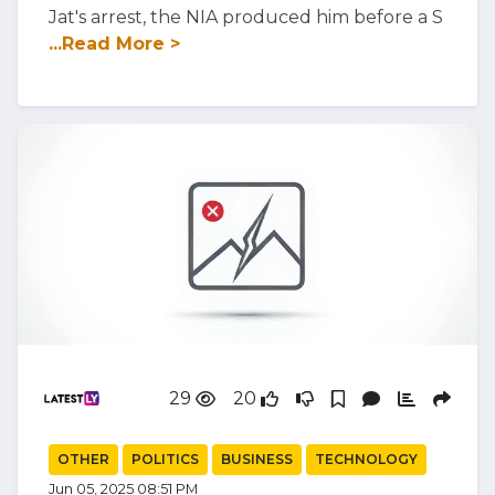
Jat's arrest, the NIA produced him before a S
...Read More >
29
20
OTHER
POLITICS
BUSINESS
TECHNOLOGY
Jun 05, 2025 08:51 PM