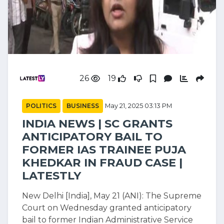
26
19
POLITICS
BUSINESS
May 21, 2025 03:13 PM
INDIA NEWS | SC GRANTS
ANTICIPATORY BAIL TO
FORMER IAS TRAINEE PUJA
KHEDKAR IN FRAUD CASE |
LATESTLY
New Delhi [India], May 21 (ANI): The Supreme
Court on Wednesday granted anticipatory
bail to former Indian Administrative Service