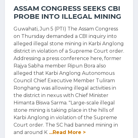
ASSAM CONGRESS SEEKS CBI
PROBE INTO ILLEGAL MINING
Guwahati, Jun 5 (PTI) The Assam Congress
on Thursday demanded a CBI inquiry into
alleged illegal stone mining in Karbi Anglong
district in violation of a Supreme Court order.
Addressing a press conference here, former
Rajya Sabha member Ripun Bora also
alleged that Karbi Anglong Autonomous
Council Chief Executive Member Tuliram
Ronghang was allowing illegal activities in
the district in nexus with Chief Minister
Himanta Biswa Sarma. "Large-scale illegal
stone mining is taking place in the hills of
Karbi Anglong in violation of the Supreme
Court order. The SC had banned mining in
and around K
...Read More >