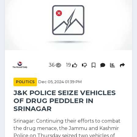
36
19
POLITICS
Dec 05, 2024 01:39 PM
J&K POLICE SEIZE VEHICLES
OF DRUG PEDDLER IN
SRINAGAR
Srinagar: Continuing their efforts to combat
the drug menace, the Jammu and Kashmir
Police on Thursday seized two vehicles of