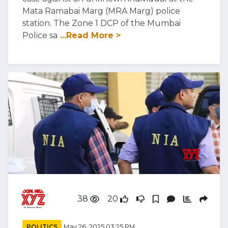
Mata Ramabai Marg (MRA Marg) police
station. The Zone 1 DCP of the Mumbai
Police sa
...Read More >
38
20
POLITICS
May 26, 2025 03:25 PM