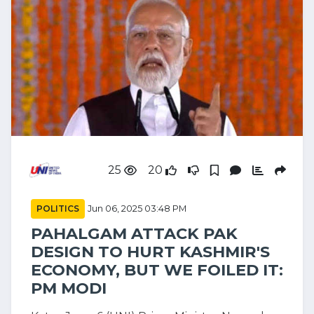
25
20
POLITICS
Jun 06, 2025 03:48 PM
PAHALGAM ATTACK PAK
DESIGN TO HURT KASHMIR'S
ECONOMY, BUT WE FOILED IT:
PM MODI