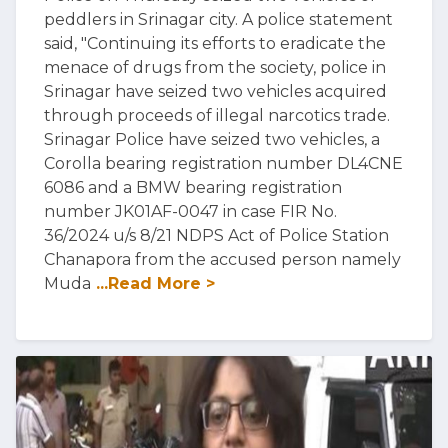
peddlers in Srinagar city. A police statement
said, "Continuing its efforts to eradicate the
menace of drugs from the society, police in
Srinagar have seized two vehicles acquired
through proceeds of illegal narcotics trade.
Srinagar Police have seized two vehicles, a
Corolla bearing registration number DL4CNE
6086 and a BMW bearing registration
number JK01AF-0047 in case FIR No.
36/2024 u/s 8/21 NDPS Act of Police Station
Chanapora from the accused person namely
Muda
...Read More >