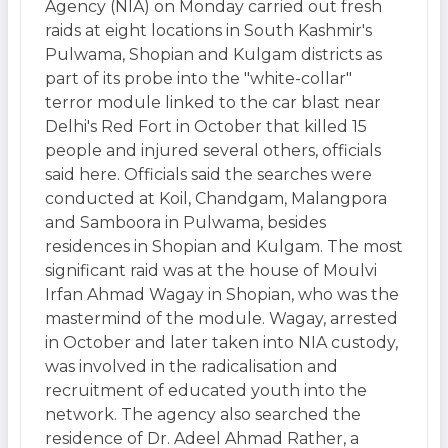
Agency (NIA) on Monday carried out fresh
raids at eight locations in South Kashmir's
Pulwama, Shopian and Kulgam districts as
part of its probe into the "white-collar"
terror module linked to the car blast near
Delhi's Red Fort in October that killed 15
people and injured several others, officials
said here. Officials said the searches were
conducted at Koil, Chandgam, Malangpora
and Samboora in Pulwama, besides
residences in Shopian and Kulgam. The most
significant raid was at the house of Moulvi
Irfan Ahmad Wagay in Shopian, who was the
mastermind of the module. Wagay, arrested
in October and later taken into NIA custody,
was involved in the radicalisation and
recruitment of educated youth into the
network. The agency also searched the
residence of Dr. Adeel Ahmad Rather, a