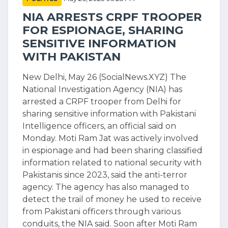
NIA ARRESTS CRPF TROOPER
FOR ESPIONAGE, SHARING
SENSITIVE INFORMATION
WITH PAKISTAN
New Delhi, May 26 (SocialNews.XYZ) The
National Investigation Agency (NIA) has
arrested a CRPF trooper from Delhi for
sharing sensitive information with Pakistani
Intelligence officers, an official said on
Monday. Moti Ram Jat was actively involved
in espionage and had been sharing classified
information related to national security with
Pakistanis since 2023, said the anti-terror
agency. The agency has also managed to
detect the trail of money he used to receive
from Pakistani officers through various
conduits, the NIA said. Soon after Moti Ram