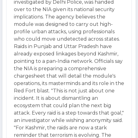
investigated by Delhi Police, was handed
over to the NIA given its national security
implications. The agency believes the
module was designed to carry out high-
profile urban attacks, using professionals
who could move undetected across states.
Raids in Punjab and Uttar Pradesh have
already exposed linkages beyond Kashmir,
pointing to a pan-India network. Officials say
the NIA is preparing a comprehensive
chargesheet that will detail the module's
operations, its masterminds and its role in the
Red Fort blast. "This is not just about one
incident. It is about dismantling an
ecosystem that could plan the next big
attack. Every raid is a step towards that goal,"
an investigator while wishing anonymity said.
"For Kashmir, the raids are now a stark
reminder that terrorism is evolving. The