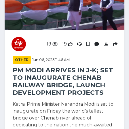
19
19
OTHER
Jun 06, 2025 11:46 AM
PM MODI ARRIVES IN J-K; SET
TO INAUGURATE CHENAB
RAILWAY BRIDGE, LAUNCH
DEVELOPMENT PROJECTS
Katra: Prime Minister Narendra Modi is set to
inaugurate on Friday the world's tallest
bridge over Chenab river ahead of
dedicating to the nation the much-awaited