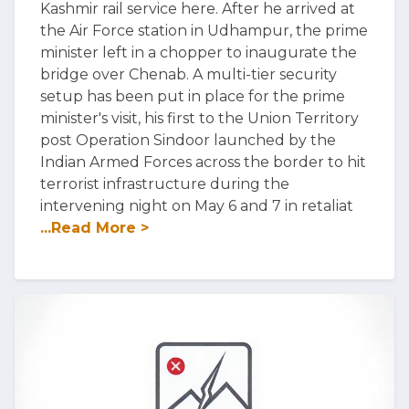
Kashmir rail service here. After he arrived at
the Air Force station in Udhampur, the prime
minister left in a chopper to inaugurate the
bridge over Chenab. A multi-tier security
setup has been put in place for the prime
minister's visit, his first to the Union Territory
post Operation Sindoor launched by the
Indian Armed Forces across the border to hit
terrorist infrastructure during the
intervening night on May 6 and 7 in retaliat
...Read More >