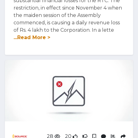
substantial financial losses for the RTC. The
restriction, in effect since November 4 when
the maiden session of the Assembly
commenced, is causing a daily revenue loss
of Rs. 4 lakh to the Corporation. In a lette
...Read More >
28
20