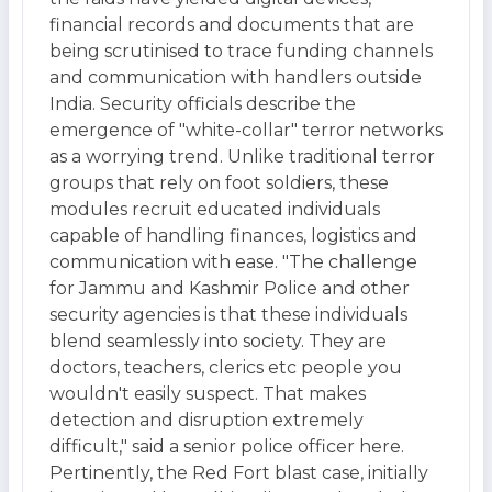
financial records and documents that are
being scrutinised to trace funding channels
and communication with handlers outside
India. Security officials describe the
emergence of "white-collar" terror networks
as a worrying trend. Unlike traditional terror
groups that rely on foot soldiers, these
modules recruit educated individuals
capable of handling finances, logistics and
communication with ease. "The challenge
for Jammu and Kashmir Police and other
security agencies is that these individuals
blend seamlessly into society. They are
doctors, teachers, clerics etc people you
wouldn't easily suspect. That makes
detection and disruption extremely
difficult," said a senior police officer here.
Pertinently, the Red Fort blast case, initially