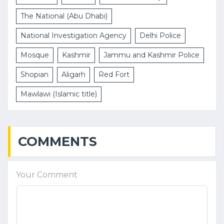
The National (Abu Dhabi)
National Investigation Agency
Delhi Police
Mosque
Kashmir
Jammu and Kashmir Police
Shopian
Aligarh
Red Fort
Mawlawi (Islamic title)
COMMENTS
Your Comment