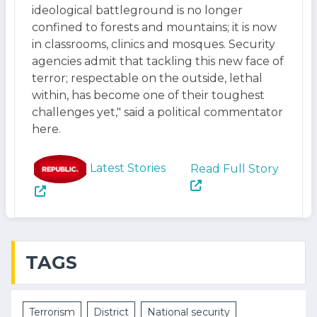
ideological battleground is no longer
confined to forests and mountains; it is now
in classrooms, clinics and mosques. Security
agencies admit that tackling this new face of
terror; respectable on the outside, lethal
within, has become one of their toughest
challenges yet," said a political commentator
here.
Latest Stories
Read Full Story
TAGS
Terrorism
District
National security