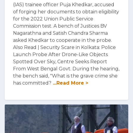
(IAS) trainee officer Puja Khedkar, accused
of forging her documents to obtain eligibility
for the 2022 Union Public Service
Commission test. A bench of Justices BV
Nagarathna and Satish Chandra Sharma
asked Khedkar to cooperate in the probe.
Also Read | Security Scare in Kolkata: Police
Launch Probe After Drone-Like Objects
Spotted Over Sky, Centre Seeks Report
From West Bengal Govt. During the hearing,
the bench said, "What is the grave crime she
has committed?
...Read More >