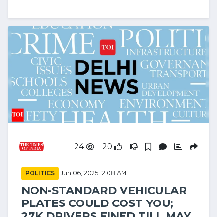
24
20
POLITICS
Jun 06, 2025 12:08 AM
NON-STANDARD VEHICULAR
PLATES COULD COST YOU;
27K DRIVERS FINED TILL MAY