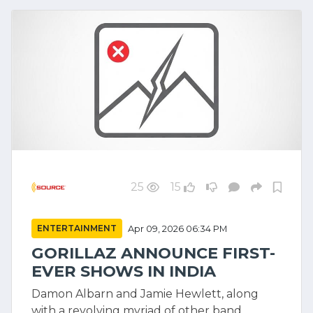
25
15
ENTERTAINMENT
Apr 09, 2026 06:34 PM
GORILLAZ ANNOUNCE FIRST-
EVER SHOWS IN INDIA
Damon Albarn and Jamie Hewlett, along
with a revolving myriad of other band