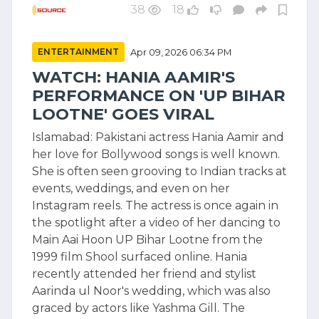
38
18
ENTERTAINMENT
Apr 09, 2026 06:34 PM
WATCH: HANIA AAMIR'S
PERFORMANCE ON 'UP BIHAR
LOOTNE' GOES VIRAL
Islamabad: Pakistani actress Hania Aamir and
her love for Bollywood songs is well known.
She is often seen grooving to Indian tracks at
events, weddings, and even on her
Instagram reels. The actress is once again in
the spotlight after a video of her dancing to
Main Aai Hoon UP Bihar Lootne from the
1999 film Shool surfaced online. Hania
recently attended her friend and stylist
Aarinda ul Noor's wedding, which was also
graced by actors like Yashma Gill. The