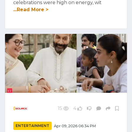
celebrations were high on energy, wit
...Read More >
15
4
ENTERTAINMENT
Apr 09, 2026 06:34 PM