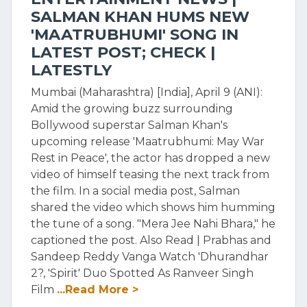
SALMAN KHAN HUMS NEW
'MAATRUBHUMI' SONG IN
LATEST POST; CHECK |
LATESTLY
Mumbai (Maharashtra) [India], April 9 (ANI):
Amid the growing buzz surrounding
Bollywood superstar Salman Khan's
upcoming release 'Maatrubhumi: May War
Rest in Peace', the actor has dropped a new
video of himself teasing the next track from
the film. In a social media post, Salman
shared the video which shows him humming
the tune of a song. "Mera Jee Nahi Bhara," he
captioned the post. Also Read | Prabhas and
Sandeep Reddy Vanga Watch 'Dhurandhar
2?, 'Spirit' Duo Spotted As Ranveer Singh
Film
...Read More >