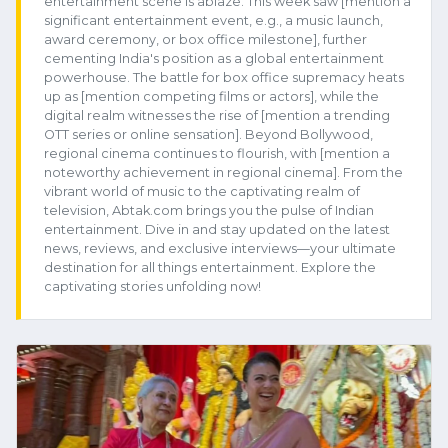
entertainment scene is ablaze. This week saw [mention a
significant entertainment event, e.g., a music launch,
award ceremony, or box office milestone], further
cementing India's position as a global entertainment
powerhouse. The battle for box office supremacy heats
up as [mention competing films or actors], while the
digital realm witnesses the rise of [mention a trending
OTT series or online sensation]. Beyond Bollywood,
regional cinema continues to flourish, with [mention a
noteworthy achievement in regional cinema]. From the
vibrant world of music to the captivating realm of
television, Abtak.com brings you the pulse of Indian
entertainment. Dive in and stay updated on the latest
news, reviews, and exclusive interviews—your ultimate
destination for all things entertainment. Explore the
captivating stories unfolding now!