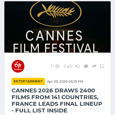
11
8
ENTERTAINMENT
Apr 09, 2026 06:29 PM
CANNES 2026 DRAWS 2400
FILMS FROM 141 COUNTRIES,
FRANCE LEADS FINAL LINEUP
- FULL LIST INSIDE