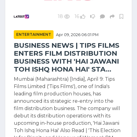
18
16
ENTERTAINMENT
Apr 09, 2026 06:01 PM
BUSINESS NEWS | TIPS FILMS
ENTERS FILM DISTRIBUTION
BUSINESS WITH 'HAI JAWANI
TOH ISHQ HONA HAI' STA...
Mumbai (Maharashtra) [India], April 9: Tips
Films Limited ('Tips Films'), one of India's
leading film production houses, has
announced its strategic re-entry into the
film distribution business. The company will
debut its distribution operations with its
upcoming in-house production, 'Hai Jawani
Toh Ishq Hona Hai' Also Read | 'This Election