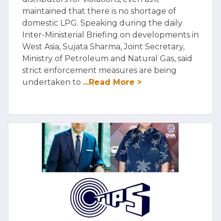
maintained that there is no shortage of
domestic LPG. Speaking during the daily
Inter-Ministerial Briefing on developments in
West Asia, Sujata Sharma, Joint Secretary,
Ministry of Petroleum and Natural Gas, said
strict enforcement measures are being
undertaken to
...Read More >