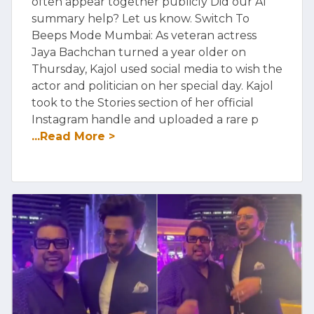
often appear together publicly Did our AI
summary help? Let us know. Switch To
Beeps Mode Mumbai: As veteran actress
Jaya Bachchan turned a year older on
Thursday, Kajol used social media to wish the
actor and politician on her special day. Kajol
took to the Stories section of her official
Instagram handle and uploaded a rare p
...Read More >