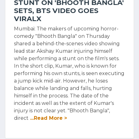
STUNT ON 'BHOOTH BANGLA'
SETS, BTS VIDEO GOES
VIRALX
Mumbai: The makers of upcoming horror-
comedy "Bhooth Bangla" on Thursday
shared a behind-the-scenes video showing
lead star Akshay Kumar injuring himself
while performing a stunt on the film's sets.
In the short clip, Kumar, who is known for
performing his own stunts, is seen executing
a jump kick mid-air. However, he loses
balance while landing and falls, hurting
himself in the process. The date of the
incident as well as the extent of Kumar's
injury is not clear yet. "Bhooth Bangla",
direct
...Read More >