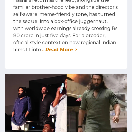
Hashir's return as the lead, alongside the
familiar brother‑hood vibe and the director's
self‑aware, meme‑friendly tone, has turned
the sequel into a box‑office juggernaut,
with worldwide earnings already crossing Rs
80 crore in just five days. For a broader,
official‑style context on how regional Indian
films fit into
...Read More >