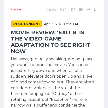
26
9
ENTERTAINMENT
Apr 09, 2026 07:29 PM
MOVIE REVIEW: 'EXIT 8' IS
THE VIDEO-GAME
ADAPTATION TO SEE RIGHT
NOW
Hallways, generally speaking, are not places
you want to be in the movies. You can be
just strolling down one when, all of a
sudden, elevator doors open up and a river
of blood comes flowing out. They are often
corridors of violence - the site of the
hammer rampage of "Oldboy" or the
rotating fisticuffs of "Inception" - where
narrow walls buffer and condense the