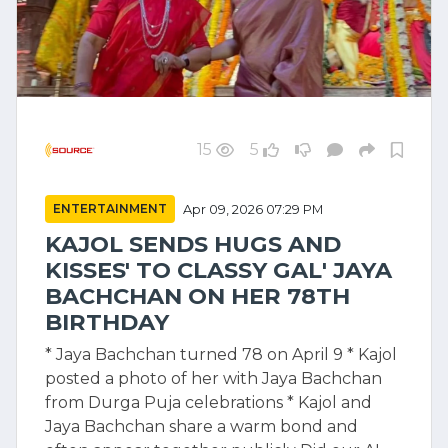
15
5
ENTERTAINMENT
Apr 09, 2026 07:29 PM
KAJOL SENDS HUGS AND
KISSES' TO CLASSY GAL' JAYA
BACHCHAN ON HER 78TH
BIRTHDAY
* Jaya Bachchan turned 78 on April 9 * Kajol
posted a photo of her with Jaya Bachchan
from Durga Puja celebrations * Kajol and
Jaya Bachchan share a warm bond and