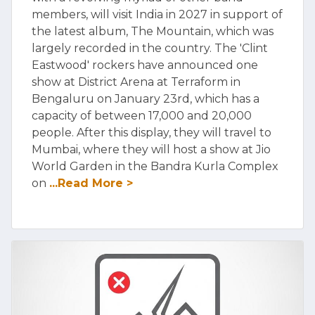
members, will visit India in 2027 in support of
the latest album, The Mountain, which was
largely recorded in the country. The 'Clint
Eastwood' rockers have announced one
show at District Arena at Terraform in
Bengaluru on January 23rd, which has a
capacity of between 17,000 and 20,000
people. After this display, they will travel to
Mumbai, where they will host a show at Jio
World Garden in the Bandra Kurla Complex
on
...Read More >