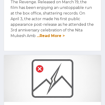
The Revenge. Released on March 19, the
film has been enjoying an unstoppable run
at the box office, shattering records. On
April 3, the actor made his first public
appearance post-release as he attended the
3rd anniversary celebration of the Nita
Mukesh Amb
...Read More >