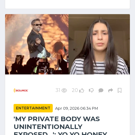
31
20
ENTERTAINMENT
Apr 09, 2026 06:34 PM
'MY PRIVATE BODY WAS
UNINTENTIONALLY
EXPOSED...': YO YO HONEY