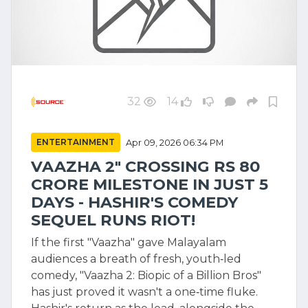
32
14
ENTERTAINMENT
Apr 09, 2026 06:34 PM
VAAZHA 2" CROSSING RS 80
CRORE MILESTONE IN JUST 5
DAYS - HASHIR'S COMEDY
SEQUEL RUNS RIOT!
If the first "Vaazha" gave Malayalam
audiences a breath of fresh, youth‑led
comedy, "Vaazha 2: Biopic of a Billion Bros"
has just proved it wasn't a one‑time fluke.