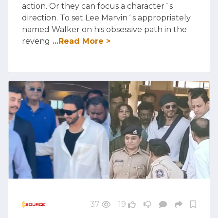
action. Or they can focus a character´s
direction. To set Lee Marvin´s appropriately
named Walker on his obsessive path in the
reveng
...Read More >
37
19