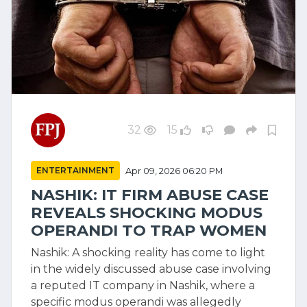
32
15
ENTERTAINMENT
Apr 09, 2026 06:20 PM
NASHIK: IT FIRM ABUSE CASE
REVEALS SHOCKING MODUS
OPERANDI TO TRAP WOMEN
Nashik: A shocking reality has come to light
in the widely discussed abuse case involving
a reputed IT company in Nashik, where a
specific modus operandi was allegedly