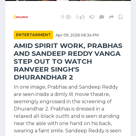
8
6
ENTERTAINMENT
Apr 09, 2026 06:34 PM
AMID SPIRIT WORK, PRABHAS
AND SANDEEP REDDY VANGA
STEP OUT TO WATCH
RANVEER SINGH'S
DHURANDHAR 2
In one image, Prabhas and Sandeep Reddy
are seen inside a dimly lit movie theatre,
seemingly engrossed in the screening of
Dhurandhar 2. Prabhas is dressed in a
relaxed all-black outfit and is seen standing
near the aisle with one hand on his back,
wearing a faint smile. Sandeep Reddy is seen