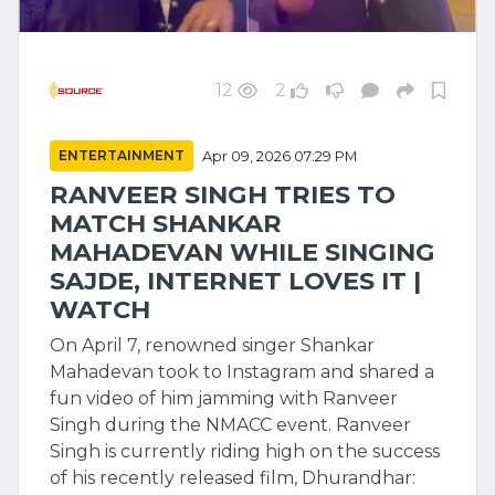
12
2
ENTERTAINMENT
Apr 09, 2026 07:29 PM
RANVEER SINGH TRIES TO
MATCH SHANKAR
MAHADEVAN WHILE SINGING
SAJDE, INTERNET LOVES IT |
WATCH
On April 7, renowned singer Shankar
Mahadevan took to Instagram and shared a
fun video of him jamming with Ranveer
Singh during the NMACC event. Ranveer
Singh is currently riding high on the success
of his recently released film, Dhurandhar: