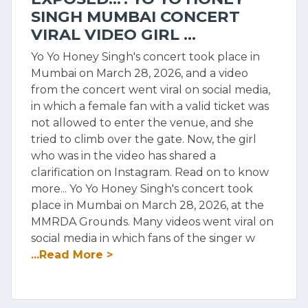
SINGH MUMBAI CONCERT
VIRAL VIDEO GIRL ...
Yo Yo Honey Singh's concert took place in
Mumbai on March 28, 2026, and a video
from the concert went viral on social media,
in which a female fan with a valid ticket was
not allowed to enter the venue, and she
tried to climb over the gate. Now, the girl
who was in the video has shared a
clarification on Instagram. Read on to know
more... Yo Yo Honey Singh's concert took
place in Mumbai on March 28, 2026, at the
MMRDA Grounds. Many videos went viral on
social media in which fans of the singer w
...Read More >