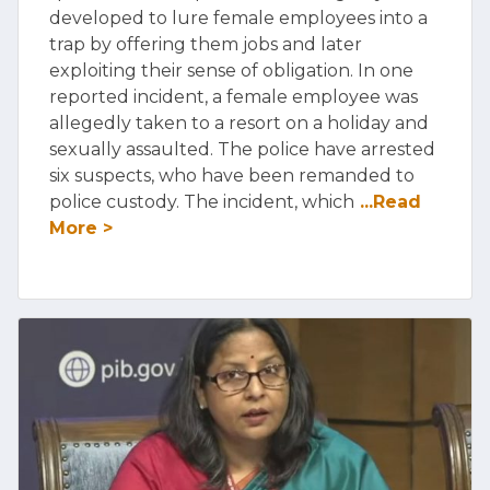
developed to lure female employees into a
trap by offering them jobs and later
exploiting their sense of obligation. In one
reported incident, a female employee was
allegedly taken to a resort on a holiday and
sexually assaulted. The police have arrested
six suspects, who have been remanded to
police custody. The incident, which
...Read
More >