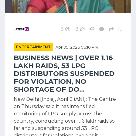
8
8
ENTERTAINMENT
Apr 09, 2026 06:10 PM
BUSINESS NEWS | OVER 1.16
LAKH RAIDS, 53 LPG
DISTRIBUTORS SUSPENDED
FOR VIOLATION, NO
SHORTAGE OF DO...
New Delhi [India], April 9 (ANI): The Centre
on Thursday said it has intensified
monitoring of LPG supply across the
country, conducting over 1.16 lakh raids so
far and suspending around 53 LPG
distributors for violations, even as it