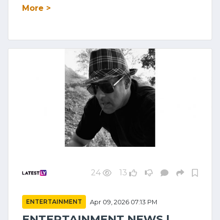
More >
24
13
ENTERTAINMENT
Apr 09, 2026 07:13 PM
ENTERTAINMENT NEWS |