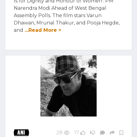
Is for Dignity and Honour of Women': PM
Narendra Modi Ahead of West Bengal
Assembly Polls. The film stars Varun
Dhawan, Mrunal Thakur, and Pooja Hegde,
and
...Read More >
28
17