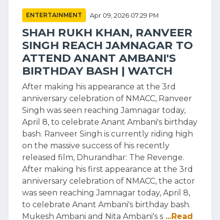
ENTERTAINMENT
Apr 09, 2026 07:29 PM
SHAH RUKH KHAN, RANVEER
SINGH REACH JAMNAGAR TO
ATTEND ANANT AMBANI'S
BIRTHDAY BASH | WATCH
After making his appearance at the 3rd
anniversary celebration of NMACC, Ranveer
Singh was seen reaching Jamnagar today,
April 8, to celebrate Anant Ambani's birthday
bash. Ranveer Singh is currently riding high
on the massive success of his recently
released film, Dhurandhar: The Revenge.
After making his first appearance at the 3rd
anniversary celebration of NMACC, the actor
was seen reaching Jamnagar today, April 8,
to celebrate Anant Ambani's birthday bash.
Mukesh Ambani and Nita Ambani's s
...Read