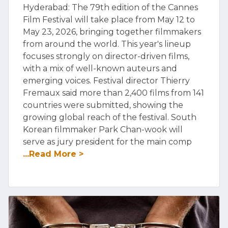
Hyderabad: The 79th edition of the Cannes
Film Festival will take place from May 12 to
May 23, 2026, bringing together filmmakers
from around the world. This year's lineup
focuses strongly on director-driven films,
with a mix of well-known auteurs and
emerging voices. Festival director Thierry
Fremaux said more than 2,400 films from 141
countries were submitted, showing the
growing global reach of the festival. South
Korean filmmaker Park Chan-wook will
serve as jury president for the main comp
...Read More >