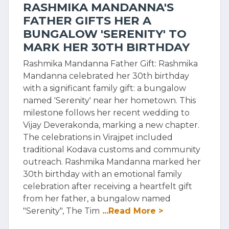
RASHMIKA MANDANNA'S
FATHER GIFTS HER A
BUNGALOW 'SERENITY' TO
MARK HER 30TH BIRTHDAY
Rashmika Mandanna Father Gift: Rashmika
Mandanna celebrated her 30th birthday
with a significant family gift: a bungalow
named 'Serenity' near her hometown. This
milestone follows her recent wedding to
Vijay Deverakonda, marking a new chapter.
The celebrations in Virajpet included
traditional Kodava customs and community
outreach. Rashmika Mandanna marked her
30th birthday with an emotional family
celebration after receiving a heartfelt gift
from her father, a bungalow named
"Serenity", The Tim
...Read More >