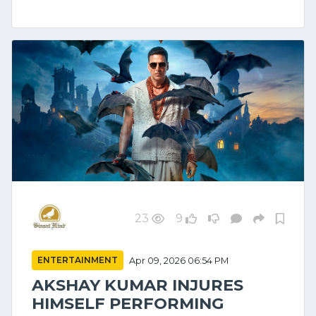
23
9
ENTERTAINMENT
Apr 09, 2026 06:54 PM
AKSHAY KUMAR INJURES
HIMSELF PERFORMING