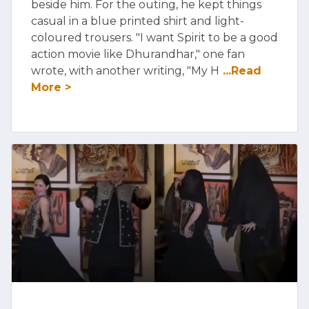
beside him. For the outing, he kept things
casual in a blue printed shirt and light-
coloured trousers. "I want Spirit to be a good
action movie like Dhurandhar," one fan
wrote, with another writing, "My H
...Read
More >