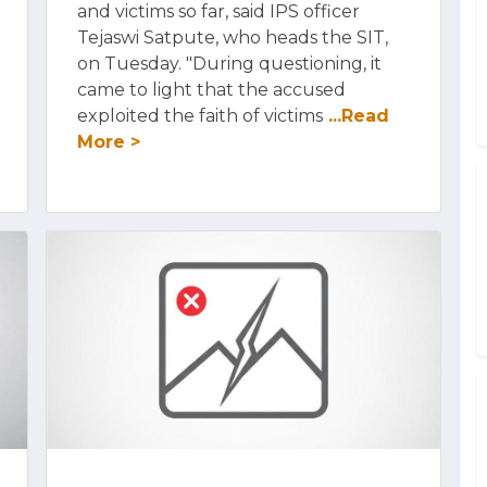
and victims so far, said IPS officer
Tejaswi Satpute, who heads the SIT,
on Tuesday. "During questioning, it
came to light that the accused
exploited the faith of victims
...Read
More >