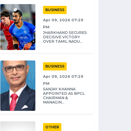
BUSINESS
Apr 09, 2026 07:29
PM
JHARKHAND SECURES
DECISIVE VICTORY
OVER TAMIL NADU...
BUSINESS
Apr 09, 2026 07:29
PM
SANJAY KHANNA
APPOINTED AS BPCL
CHAIRMAN &
MANAGIN...
OTHER