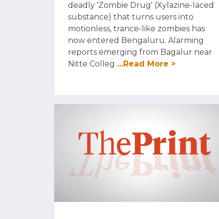
deadly 'Zombie Drug' (Xylazine-laced
substance) that turns users into
motionless, trance-like zombies has
now entered Bengaluru. Alarming
reports emerging from Bagalur near
Nitte Colleg
...Read More >