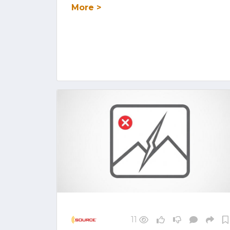
More >
11