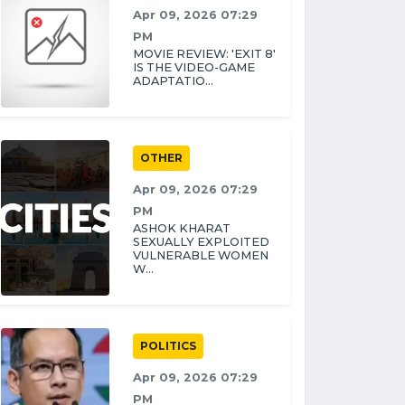
Apr 09, 2026 07:29
PM
MOVIE REVIEW: 'EXIT 8'
IS THE VIDEO-GAME
ADAPTATIO...
OTHER
Apr 09, 2026 07:29
PM
ASHOK KHARAT
SEXUALLY EXPLOITED
VULNERABLE WOMEN
W...
POLITICS
Apr 09, 2026 07:29
PM