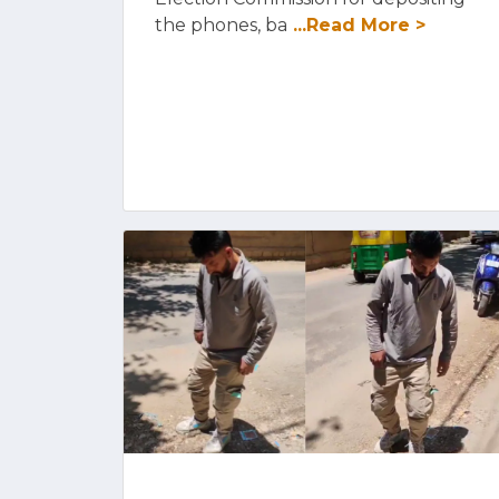
the phones, ba
...Read More >