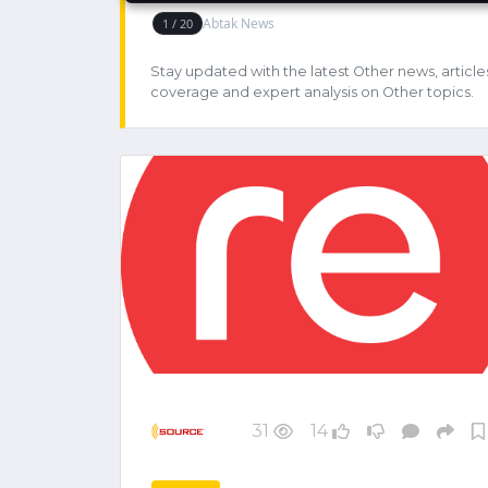
Stay updated with the latest Other news, article
coverage and expert analysis on Other topics.
31
14