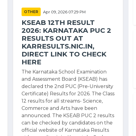
OTHER
Apr 09, 2026 07:29 PM
KSEAB 12TH RESULT
2026: KARNATAKA PUC 2
RESULTS OUT AT
KARRESULTS.NIC.IN,
DIRECT LINK TO CHECK
HERE
The Karnataka School Examination
and Assessment Board (KSEAB) has
declared the 2nd PUC (Pre-University
Certificate) Results for 2026. The Class
12 results for all streams- Science,
Commerce and Arts have been
announced. The KSEAB PUC 2 results
can be checked by candidates on the
official website of Karnataka Results