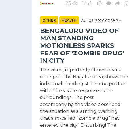
23
14
OTHER
HEALTH
Apr 09, 2026 07:29 PM
BENGALURU VIDEO OF
MAN STANDING
MOTIONLESS SPARKS
FEAR OF 'ZOMBIE DRUG'
IN CITY
The video, reportedly filmed near a
college in the Bagalur area, shows the
individual standing still in one position
with little visible response to his
surroundings. The post
accompanying the video described
the situation as alarming, warning
that a so-called "zombie drug" had
entered the city. "Disturbing! The