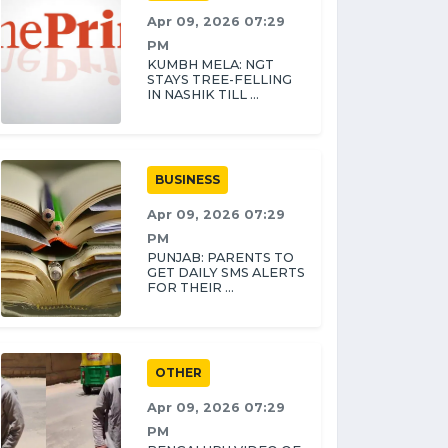
Apr 09, 2026 07:29
PM
KUMBH MELA: NGT
STAYS TREE-FELLING
IN NASHIK TILL ...
BUSINESS
Apr 09, 2026 07:29
PM
PUNJAB: PARENTS TO
GET DAILY SMS ALERTS
FOR THEIR ...
OTHER
Apr 09, 2026 07:29
PM