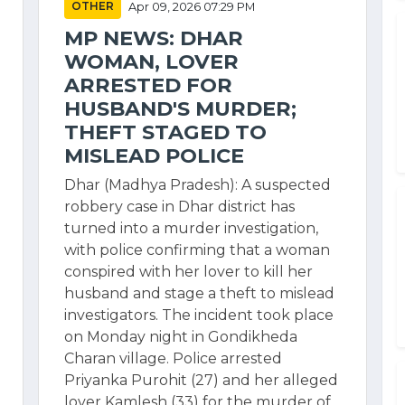
OTHER
Apr 09, 2026 07:29 PM
MP NEWS: DHAR
WOMAN, LOVER
ARRESTED FOR
HUSBAND'S MURDER;
THEFT STAGED TO
MISLEAD POLICE
Dhar (Madhya Pradesh): A suspected
robbery case in Dhar district has
turned into a murder investigation,
with police confirming that a woman
conspired with her lover to kill her
husband and stage a theft to mislead
investigators. The incident took place
on Monday night in Gondikheda
Charan village. Police arrested
Priyanka Purohit (27) and her alleged
lover Kamlesh (33) for the murder of