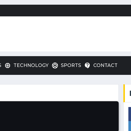
memory
sports_soccer
contact_support
S
TECHNOLOGY
SPORTS
CONTACT