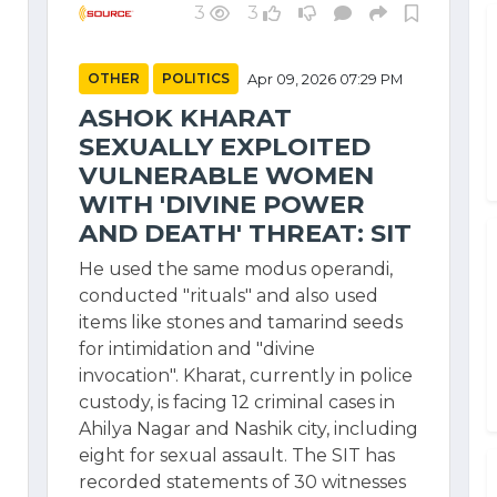
3
3
OTHER
POLITICS
Apr 09, 2026 07:29 PM
ASHOK KHARAT
SEXUALLY EXPLOITED
VULNERABLE WOMEN
WITH 'DIVINE POWER
AND DEATH' THREAT: SIT
He used the same modus operandi,
conducted "rituals" and also used
items like stones and tamarind seeds
for intimidation and "divine
invocation". Kharat, currently in police
custody, is facing 12 criminal cases in
Ahilya Nagar and Nashik city, including
eight for sexual assault. The SIT has
recorded statements of 30 witnesses