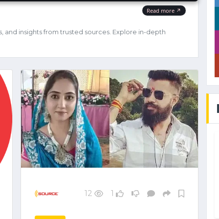
s, and insights from trusted sources. Explore in-depth
12
1