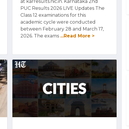
at karresults.nic.in. Karnataka 2nd
PUC Results 2026 LIVE Updates The
Class 12 examinations for this
academic cycle were conducted
between February 28 and March 17,
2026. The exams
...Read More >