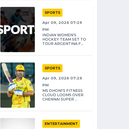
SPORTS
Apr 09, 2026 07:29
PM
INDIAN WOMEN'S
HOCKEY TEAM SET TO
TOUR ARGENTINA F...
SPORTS
Apr 09, 2026 07:29
PM
MS DHONI'S FITNESS
CLOUD LOOMS OVER
CHENNAI SUPER ...
ENTERTAINMENT