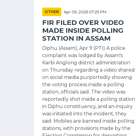
OTHER
Apr 09, 2026 07:29 PM
FIR FILED OVER VIDEO
MADE INSIDE POLLING
STATION IN ASSAM
Diphu (Assam), Apr 9 (PTI) A police
complaint was lodged by Assam's
Karbi Anglong district administration
on Thursday regarding a video shared
on social media purportedly showing
the voting process inside a polling
station, officials said. The video was
reportedly shot inside a polling station
in Diphu constituency, and an inquiry
was initiated into the incident, they
said. Mobiles are banned inside polling
stations, with provisions made by the
Election Commission for depositing