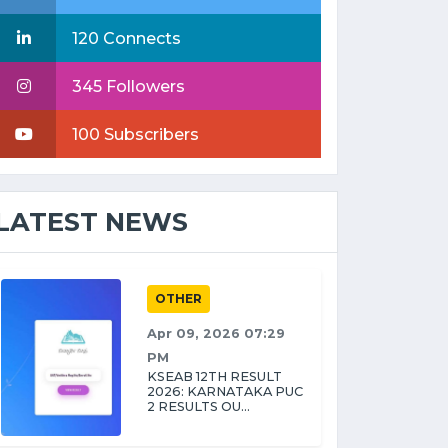
120 Connects
345 Followers
100 Subscribers
LATEST NEWS
OTHER
Apr 09, 2026 07:29
PM
KSEAB 12TH RESULT
2026: KARNATAKA PUC
2 RESULTS OU...