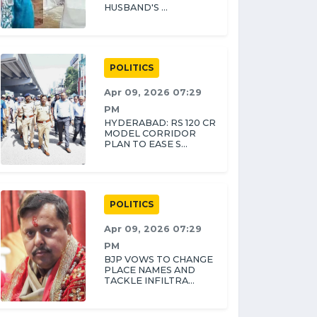
HUSBAND'S ...
POLITICS
Apr 09, 2026 07:29
PM
HYDERABAD: RS 120 CR
MODEL CORRIDOR
PLAN TO EASE S...
POLITICS
Apr 09, 2026 07:29
PM
BJP VOWS TO CHANGE
PLACE NAMES AND
TACKLE INFILTRA...