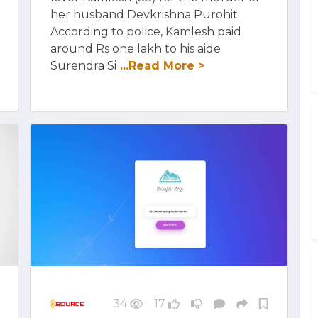
her husband Devkrishna Purohit.
According to police, Kamlesh paid
around Rs one lakh to his aide
Surendra Si
...Read More >
34
17