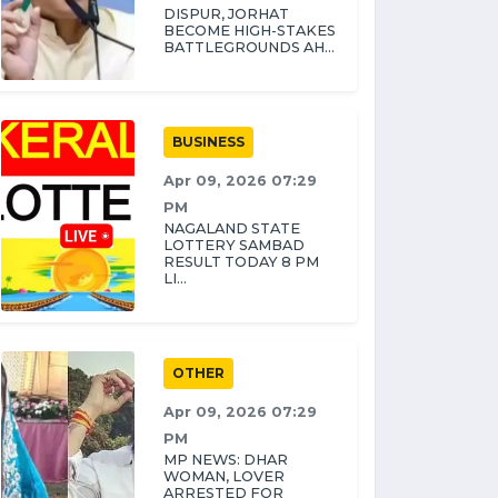
DISPUR, JORHAT
BECOME HIGH-STAKES
BATTLEGROUNDS AH...
BUSINESS
Apr 09, 2026 07:29
PM
NAGALAND STATE
LOTTERY SAMBAD
RESULT TODAY 8 PM
LI...
OTHER
Apr 09, 2026 07:29
PM
MP NEWS: DHAR
WOMAN, LOVER
ARRESTED FOR