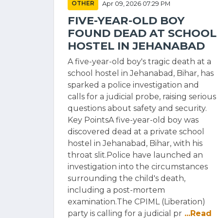
OTHER
Apr 09, 2026 07:29 PM
FIVE-YEAR-OLD BOY
FOUND DEAD AT SCHOOL
HOSTEL IN JEHANABAD
A five-year-old boy's tragic death at a
school hostel in Jehanabad, Bihar, has
sparked a police investigation and
calls for a judicial probe, raising serious
questions about safety and security.
Key PointsA five-year-old boy was
discovered dead at a private school
hostel in Jehanabad, Bihar, with his
throat slit.Police have launched an
investigation into the circumstances
surrounding the child's death,
including a post-mortem
examination.The CPIML (Liberation)
party is calling for a judicial pr
...Read