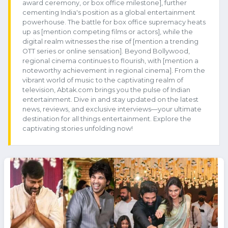
award ceremony, or box office milestone], further
cementing India's position as a global entertainment
powerhouse. The battle for box office supremacy heats
up as [mention competing films or actors], while the
digital realm witnesses the rise of [mention a trending
OTT series or online sensation]. Beyond Bollywood,
regional cinema continues to flourish, with [mention a
noteworthy achievement in regional cinema]. From the
vibrant world of music to the captivating realm of
television, Abtak.com brings you the pulse of Indian
entertainment. Dive in and stay updated on the latest
news, reviews, and exclusive interviews—your ultimate
destination for all things entertainment. Explore the
captivating stories unfolding now!