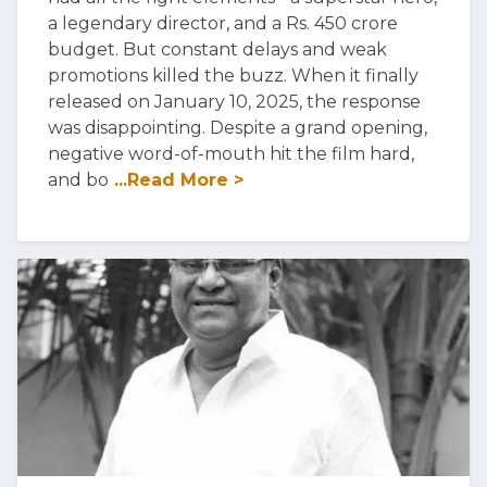
a legendary director, and a Rs. 450 crore
budget. But constant delays and weak
promotions killed the buzz. When it finally
released on January 10, 2025, the response
was disappointing. Despite a grand opening,
negative word-of-mouth hit the film hard,
and bo
...Read More >