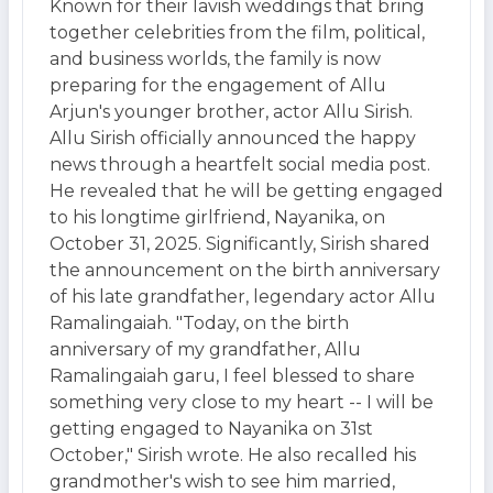
Known for their lavish weddings that bring
together celebrities from the film, political,
and business worlds, the family is now
preparing for the engagement of Allu
Arjun's younger brother, actor Allu Sirish.
Allu Sirish officially announced the happy
news through a heartfelt social media post.
He revealed that he will be getting engaged
to his longtime girlfriend, Nayanika, on
October 31, 2025. Significantly, Sirish shared
the announcement on the birth anniversary
of his late grandfather, legendary actor Allu
Ramalingaiah. "Today, on the birth
anniversary of my grandfather, Allu
Ramalingaiah garu, I feel blessed to share
something very close to my heart -- I will be
getting engaged to Nayanika on 31st
October," Sirish wrote. He also recalled his
grandmother's wish to see him married,