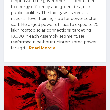
emphasised the government's commitment
to energy efficiency and green design in
public facilities. The facility will serve as a
national-level training hub for power sector
staff. He urged power utilities to expedite 20
lakh rooftop solar connections, targeting
10,000 in each Assembly segment. He
reaffirmed nine-hour uninterrupted power
for agri
...Read More >