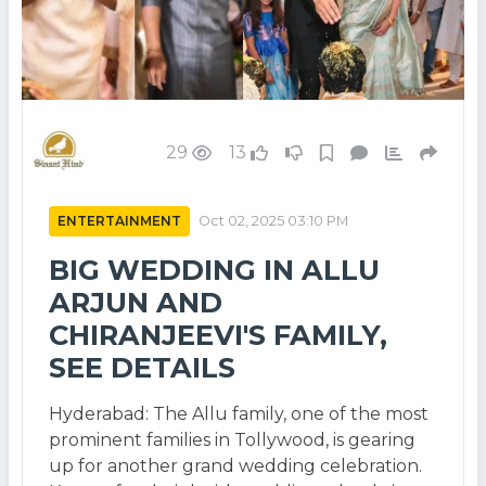
29
13
ENTERTAINMENT
Oct 02, 2025 03:10 PM
BIG WEDDING IN ALLU
ARJUN AND
CHIRANJEEVI'S FAMILY,
SEE DETAILS
Hyderabad: The Allu family, one of the most
prominent families in Tollywood, is gearing
up for another grand wedding celebration.