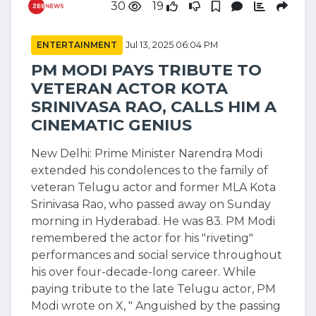
30
19
ENTERTAINMENT
Jul 13, 2025 06:04 PM
PM MODI PAYS TRIBUTE TO
VETERAN ACTOR KOTA
SRINIVASA RAO, CALLS HIM A
CINEMATIC GENIUS
New Delhi: Prime Minister Narendra Modi
extended his condolences to the family of
veteran Telugu actor and former MLA Kota
Srinivasa Rao, who passed away on Sunday
morning in Hyderabad. He was 83. PM Modi
remembered the actor for his "riveting"
performances and social service throughout
his over four-decade-long career. While
paying tribute to the late Telugu actor, PM
Modi wrote on X, " Anguished by the passing