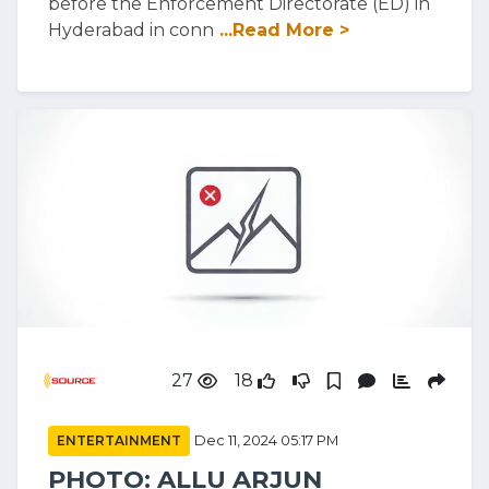
before the Enforcement Directorate (ED) in
Hyderabad in conn
...Read More >
27
18
ENTERTAINMENT
Dec 11, 2024 05:17 PM
PHOTO: ALLU ARJUN