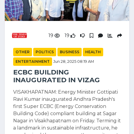
19
19
OTHER
POLITICS
BUSINESS
HEALTH
ENTERTAINMENT
Jun 28, 2025 08:19 AM
ECBC BUILDING
INAUGURATED IN VIZAG
VISAKHAPATNAM: Energy Minister Gottipati
Ravi Kumar inaugurated Andhra Pradesh's
first Super ECBC (Energy Conservation
Building Code) compliant building at Sagar
Nagar in Visakhapatnam on Friday. Terming it
a landmark in sustainable infrastructure, he