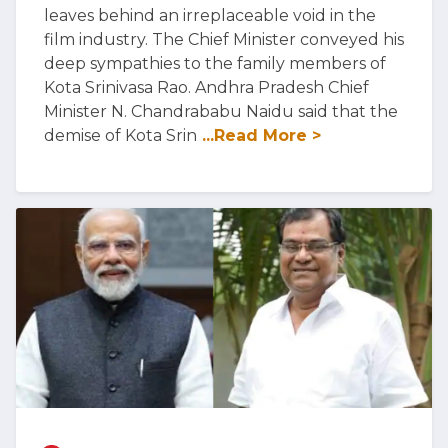
leaves behind an irreplaceable void in the
film industry. The Chief Minister conveyed his
deep sympathies to the family members of
Kota Srinivasa Rao. Andhra Pradesh Chief
Minister N. Chandrababu Naidu said that the
demise of Kota Srin
...Read More >