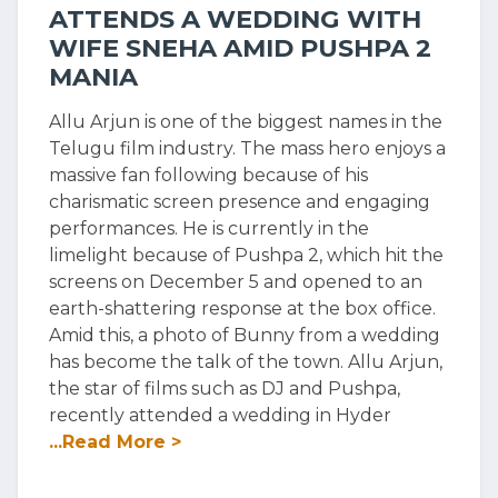
ATTENDS A WEDDING WITH
WIFE SNEHA AMID PUSHPA 2
MANIA
Allu Arjun is one of the biggest names in the
Telugu film industry. The mass hero enjoys a
massive fan following because of his
charismatic screen presence and engaging
performances. He is currently in the
limelight because of Pushpa 2, which hit the
screens on December 5 and opened to an
earth-shattering response at the box office.
Amid this, a photo of Bunny from a wedding
has become the talk of the town. Allu Arjun,
the star of films such as DJ and Pushpa,
recently attended a wedding in Hyder
...Read More >