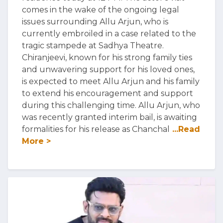
comes in the wake of the ongoing legal
issues surrounding Allu Arjun, who is
currently embroiled in a case related to the
tragic stampede at Sadhya Theatre.
Chiranjeevi, known for his strong family ties
and unwavering support for his loved ones,
is expected to meet Allu Arjun and his family
to extend his encouragement and support
during this challenging time. Allu Arjun, who
was recently granted interim bail, is awaiting
formalities for his release as Chanchal
...Read
More >