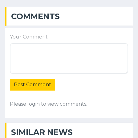
COMMENTS
Your Comment
Post Comment
Please login to view comments.
SIMILAR NEWS