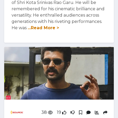
of Shri Kota Srinivas Rao Garu. He will be
remembered for his cinematic brilliance and
versatility. He enthralled audiences across
generations with his riveting performances.
He was
...Read More >
38
19