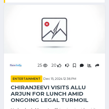
25
20
ENTERTAINMENT
Dec 15, 2024 12:36 PM
CHIRANJEEVI VISITS ALLU
ARJUN FOR LUNCH AMID
ONGOING LEGAL TURMOIL