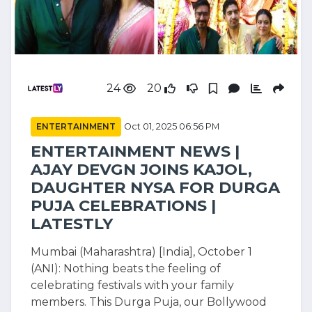
24
20
ENTERTAINMENT
Oct 01, 2025 06:56 PM
ENTERTAINMENT NEWS |
AJAY DEVGN JOINS KAJOL,
DAUGHTER NYSA FOR DURGA
PUJA CELEBRATIONS |
LATESTLY
Mumbai (Maharashtra) [India], October 1
(ANI): Nothing beats the feeling of
celebrating festivals with your family
members. This Durga Puja, our Bollywood