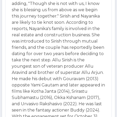
adding, "Though she is not with us, I know
she is blessing us from above as we begin
this journey together." Sirish and Nayanika
are likely to tie knot soon. According to
reports, Nayanika's family is involved in the
real estate and construction business. She
was introduced to Sirish through mutual
friends, and the couple has reportedly been
dating for over two years before deciding to
take the next step. Allu Sirish is the
youngest son of veteran producer Allu
Aravind and brother of superstar Allu Arjun.
He made his debut with Gouravam (2013)
opposite Yami Gautam and later appeared in
films like Kotha Janta (2014), Srirastu
Subhamastu (2016), Okka Kshanam (2017),
and Urvasivo Rakshasivo (2022). He was last
seen in the fantasy actioner Buddy (2024).
With the engagement set for October 31,