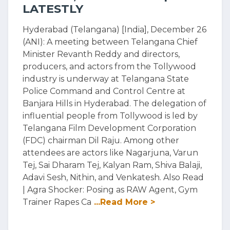
LATESTLY
Hyderabad (Telangana) [India], December 26
(ANI): A meeting between Telangana Chief
Minister Revanth Reddy and directors,
producers, and actors from the Tollywood
industry is underway at Telangana State
Police Command and Control Centre at
Banjara Hills in Hyderabad. The delegation of
influential people from Tollywood is led by
Telangana Film Development Corporation
(FDC) chairman Dil Raju. Among other
attendees are actors like Nagarjuna, Varun
Tej, Sai Dharam Tej, Kalyan Ram, Shiva Balaji,
Adavi Sesh, Nithin, and Venkatesh. Also Read
| Agra Shocker: Posing as RAW Agent, Gym
Trainer Rapes Ca
...Read More >