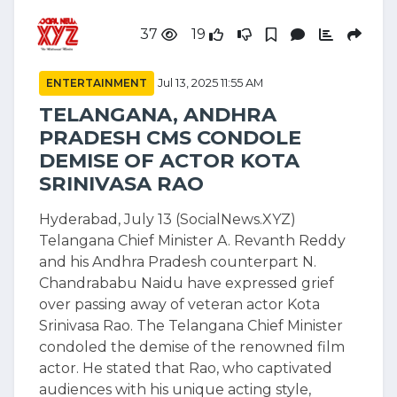
37
19
ENTERTAINMENT
Jul 13, 2025 11:55 AM
TELANGANA, ANDHRA
PRADESH CMS CONDOLE
DEMISE OF ACTOR KOTA
SRINIVASA RAO
Hyderabad, July 13 (SocialNews.XYZ)
Telangana Chief Minister A. Revanth Reddy
and his Andhra Pradesh counterpart N.
Chandrababu Naidu have expressed grief
over passing away of veteran actor Kota
Srinivasa Rao. The Telangana Chief Minister
condoled the demise of the renowned film
actor. He stated that Rao, who captivated
audiences with his unique acting style,