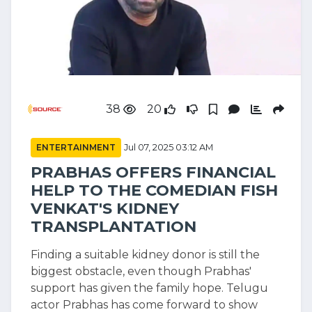
38
20
ENTERTAINMENT
Jul 07, 2025 03:12 AM
PRABHAS OFFERS FINANCIAL
HELP TO THE COMEDIAN FISH
VENKAT'S KIDNEY
TRANSPLANTATION
Finding a suitable kidney donor is still the
biggest obstacle, even though Prabhas'
support has given the family hope. Telugu
actor Prabhas has come forward to show