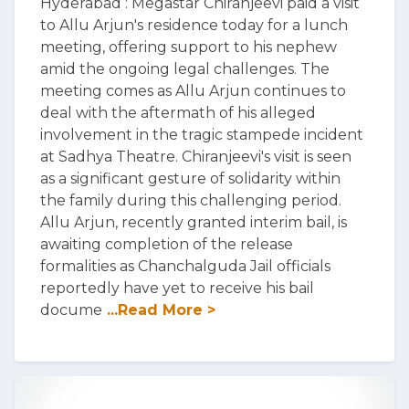
Hyderabad : Megastar Chiranjeevi paid a visit
to Allu Arjun's residence today for a lunch
meeting, offering support to his nephew
amid the ongoing legal challenges. The
meeting comes as Allu Arjun continues to
deal with the aftermath of his alleged
involvement in the tragic stampede incident
at Sadhya Theatre. Chiranjeevi's visit is seen
as a significant gesture of solidarity within
the family during this challenging period.
Allu Arjun, recently granted interim bail, is
awaiting completion of the release
formalities as Chanchalguda Jail officials
reportedly have yet to receive his bail
docume
...Read More >