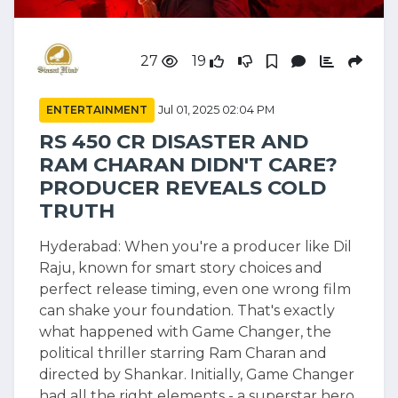
27
19
ENTERTAINMENT
Jul 01, 2025 02:04 PM
RS 450 CR DISASTER AND
RAM CHARAN DIDN'T CARE?
PRODUCER REVEALS COLD
TRUTH
Hyderabad: When you're a producer like Dil
Raju, known for smart story choices and
perfect release timing, even one wrong film
can shake your foundation. That's exactly
what happened with Game Changer, the
political thriller starring Ram Charan and
directed by Shankar. Initially, Game Changer
had all the right elements - a superstar hero,