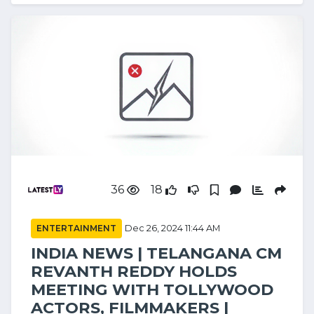
36
18
ENTERTAINMENT
Dec 26, 2024 11:44 AM
INDIA NEWS | TELANGANA CM
REVANTH REDDY HOLDS
MEETING WITH TOLLYWOOD
ACTORS, FILMMAKERS |