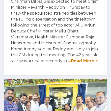
Chairman Dil Raju is expected to meet Chief
Minister Revanth Reddy on Thursday to
thaw the speculated strained ties between
the ruling dispensation and the tinseltown
following the arrest of top actor Allu Arjun.
Deputy Chief Minister Mallu Bhatti
Vikramarka, Health Minister Damodar Raja
Narasimha and Minister of Cinematography
Komatireddy Venkat Reddy are likely to join
the CM during the meeting. The 42 year-old
star was arrested recently in
...Read More >