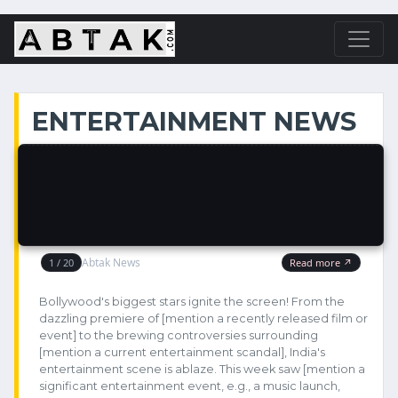
ENTERTAINMENT NEWS
Bollywood's biggest stars ignite the screen! From the
dazzling premiere of [mention a recently released film or
event] to the brewing controversies surrounding
[mention a current entertainment scandal], India's
entertainment scene is ablaze. This week saw [mention a
significant entertainment event, e.g., a music launch,