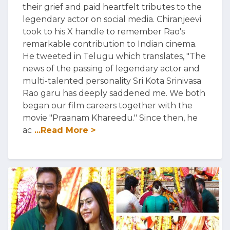
their grief and paid heartfelt tributes to the
legendary actor on social media. Chiranjeevi
took to his X handle to remember Rao's
remarkable contribution to Indian cinema.
He tweeted in Telugu which translates, "The
news of the passing of legendary actor and
multi-talented personality Sri Kota Srinivasa
Rao garu has deeply saddened me. We both
began our film careers together with the
movie "Praanam Khareedu." Since then, he
ac
...Read More >