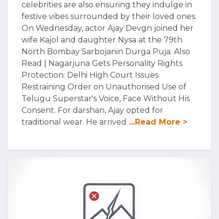
celebrities are also ensuring they indulge in
festive vibes surrounded by their loved ones.
On Wednesday, actor Ajay Devgn joined her
wife Kajol and daughter Nysa at the 79th
North Bombay Sarbojanin Durga Puja. Also
Read | Nagarjuna Gets Personality Rights
Protection: Delhi High Court Issues
Restraining Order on Unauthorised Use of
Telugu Superstar's Voice, Face Without His
Consent. For darshan, Ajay opted for
traditional wear. He arrived
...Read More >