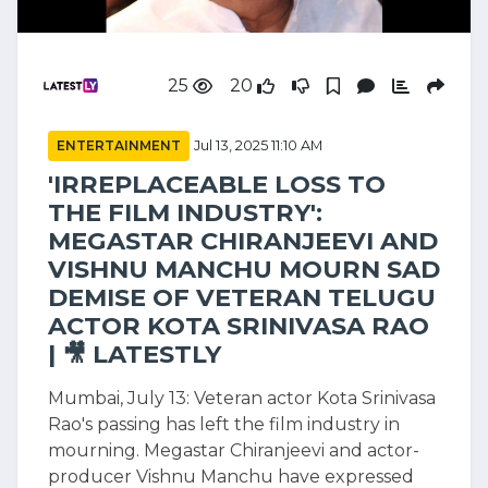
25
20
ENTERTAINMENT
Jul 13, 2025 11:10 AM
'IRREPLACEABLE LOSS TO
THE FILM INDUSTRY':
MEGASTAR CHIRANJEEVI AND
VISHNU MANCHU MOURN SAD
DEMISE OF VETERAN TELUGU
ACTOR KOTA SRINIVASA RAO
| 🎥 LATESTLY
Mumbai, July 13: Veteran actor Kota Srinivasa
Rao's passing has left the film industry in
mourning. Megastar Chiranjeevi and actor-
producer Vishnu Manchu have expressed