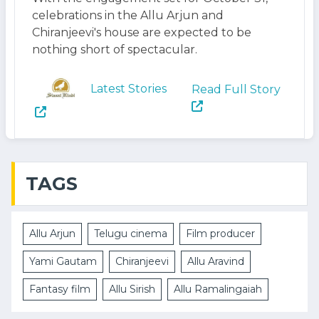
celebrations in the Allu Arjun and
Chiranjeevi's house are expected to be
nothing short of spectacular.
Latest Stories
Read Full Story
TAGS
Allu Arjun
Telugu cinema
Film producer
Yami Gautam
Chiranjeevi
Allu Aravind
Fantasy film
Allu Sirish
Allu Ramalingaiah