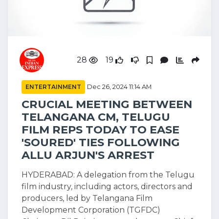
28
19
ENTERTAINMENT
Dec 26, 2024 11:14 AM
CRUCIAL MEETING BETWEEN
TELANGANA CM, TELUGU
FILM REPS TODAY TO EASE
'SOURED' TIES FOLLOWING
ALLU ARJUN'S ARREST
HYDERABAD: A delegation from the Telugu
film industry, including actors, directors and
producers, led by Telangana Film
Development Corporation (TGFDC)