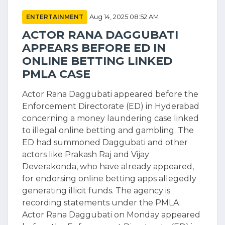
ENTERTAINMENT
Aug 14, 2025 08:52 AM
ACTOR RANA DAGGUBATI
APPEARS BEFORE ED IN
ONLINE BETTING LINKED
PMLA CASE
Actor Rana Daggubati appeared before the
Enforcement Directorate (ED) in Hyderabad
concerning a money laundering case linked
to illegal online betting and gambling. The
ED had summoned Daggubati and other
actors like Prakash Raj and Vijay
Deverakonda, who have already appeared,
for endorsing online betting apps allegedly
generating illicit funds. The agency is
recording statements under the PMLA.
Actor Rana Daggubati on Monday appeared