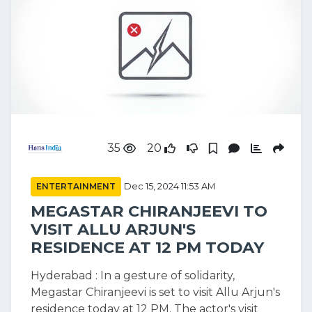
35
20
ENTERTAINMENT
Dec 15, 2024 11:53 AM
MEGASTAR CHIRANJEEVI TO
VISIT ALLU ARJUN'S
RESIDENCE AT 12 PM TODAY
Hyderabad : In a gesture of solidarity,
Megastar Chiranjeevi is set to visit Allu Arjun's
residence today at 12 PM. The actor's visit