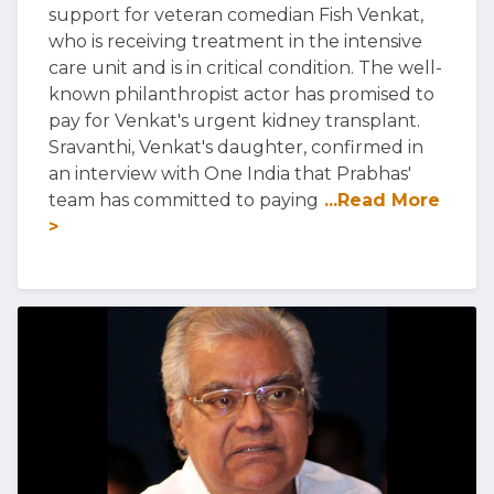
support for veteran comedian Fish Venkat,
who is receiving treatment in the intensive
care unit and is in critical condition. The well-
known philanthropist actor has promised to
pay for Venkat's urgent kidney transplant.
Sravanthi, Venkat's daughter, confirmed in
an interview with One India that Prabhas'
team has committed to paying
...Read More
>