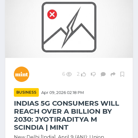
6
2
BUSINESS
Apr 09, 2026 02:18 PM
INDIAS 5G CONSUMERS WILL
REACH OVER A BILLION BY
2030: JYOTIRADITYA M
SCINDIA | MINT
New Delhi [India], April 9 (ANI): Union