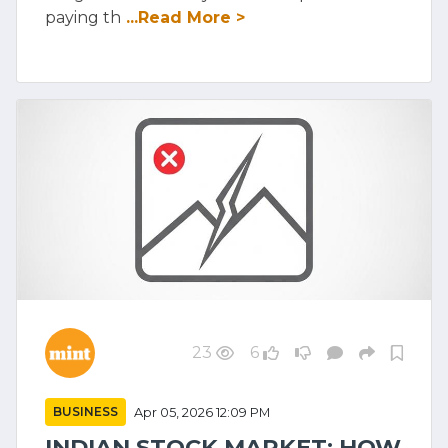
paying th
...Read More >
23
6
BUSINESS
Apr 05, 2026 12:09 PM
INDIAN STOCK MARKET: HOW