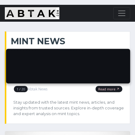
MINT NEWS
Stay updated with the latest mint news, articles, and
insights from trusted sources. Explore in-depth coverage
and expert analysis on mint topics.