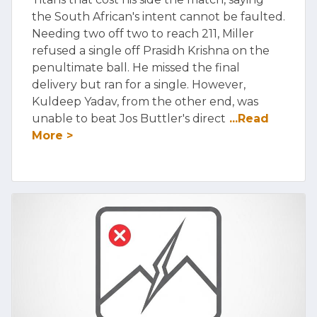
the South African's intent cannot be faulted.
Needing two off two to reach 211, Miller
refused a single off Prasidh Krishna on the
penultimate ball. He missed the final
delivery but ran for a single. However,
Kuldeep Yadav, from the other end, was
unable to beat Jos Buttler's direct
...Read
More >