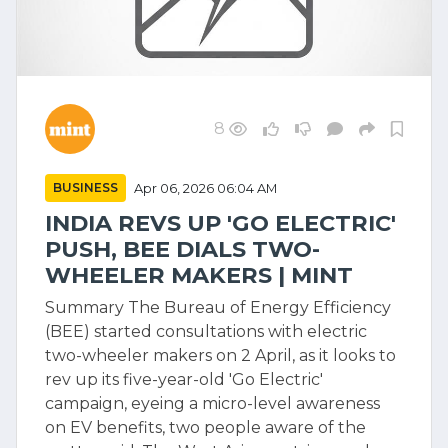
8
BUSINESS
Apr 06, 2026 06:04 AM
INDIA REVS UP 'GO ELECTRIC'
PUSH, BEE DIALS TWO-
WHEELER MAKERS | MINT
Summary The Bureau of Energy Efficiency
(BEE) started consultations with electric
two-wheeler makers on 2 April, as it looks to
rev up its five-year-old 'Go Electric'
campaign, eyeing a micro-level awareness
on EV benefits, two people aware of the