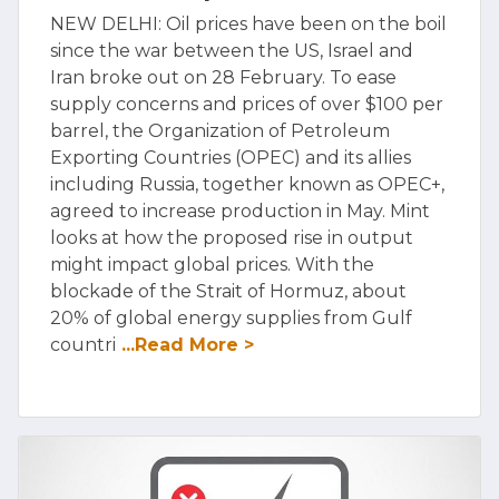
NEW DELHI: Oil prices have been on the boil
since the war between the US, Israel and
Iran broke out on 28 February. To ease
supply concerns and prices of over $100 per
barrel, the Organization of Petroleum
Exporting Countries (OPEC) and its allies
including Russia, together known as OPEC+,
agreed to increase production in May. Mint
looks at how the proposed rise in output
might impact global prices. With the
blockade of the Strait of Hormuz, about
20% of global energy supplies from Gulf
countri
...Read More >