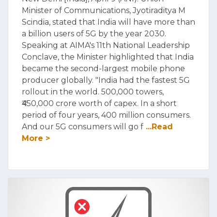
Minister of Communications, Jyotiraditya M
Scindia, stated that India will have more than
a billion users of 5G by the year 2030.
Speaking at AIMA's 11th National Leadership
Conclave, the Minister highlighted that India
became the second-largest mobile phone
producer globally. "India had the fastest 5G
rollout in the world. 500,000 towers,
₹450,000 crore worth of capex. In a short
period of four years, 400 million consumers.
And our 5G consumers will go f
...Read
More >