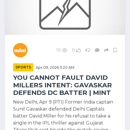
18
8
SPORTS
Apr 09, 2026 11:20 AM
YOU CANNOT FAULT DAVID
MILLERS INTENT: GAVASKAR
DEFENDS DC BATTER | MINT
New Delhi, Apr 9 (PTI) Former India captain
Sunil Gavaskar defended Delhi Capitals
batter David Miller for his refusal to take a
single in the IPL thriller against Gujarat
Titans that cost his side the match, saying