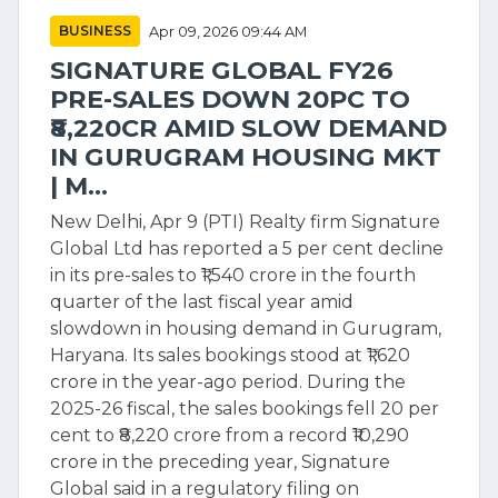
BUSINESS
Apr 09, 2026 09:44 AM
SIGNATURE GLOBAL FY26
PRE-SALES DOWN 20PC TO
₹8,220CR AMID SLOW DEMAND
IN GURUGRAM HOUSING MKT
| M...
New Delhi, Apr 9 (PTI) Realty firm Signature
Global Ltd has reported a 5 per cent decline
in its pre-sales to ₹1,540 crore in the fourth
quarter of the last fiscal year amid
slowdown in housing demand in Gurugram,
Haryana. Its sales bookings stood at ₹1,620
crore in the year-ago period. During the
2025-26 fiscal, the sales bookings fell 20 per
cent to ₹8,220 crore from a record ₹10,290
crore in the preceding year, Signature
Global said in a regulatory filing on