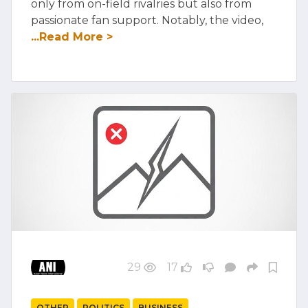
only from on-field rivalries but also from
passionate fan support. Notably, the video,
...Read More >
29
17
OTHER
POLITICS
BUSINESS