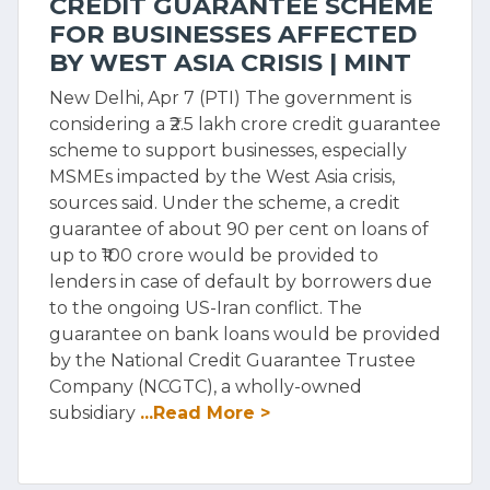
CREDIT GUARANTEE SCHEME
FOR BUSINESSES AFFECTED
BY WEST ASIA CRISIS | MINT
New Delhi, Apr 7 (PTI) The government is
considering a ₹2.5 lakh crore credit guarantee
scheme to support businesses, especially
MSMEs impacted by the West Asia crisis,
sources said. Under the scheme, a credit
guarantee of about 90 per cent on loans of
up to ₹100 crore would be provided to
lenders in case of default by borrowers due
to the ongoing US-Iran conflict. The
guarantee on bank loans would be provided
by the National Credit Guarantee Trustee
Company (NCGTC), a wholly-owned
subsidiary
...Read More >