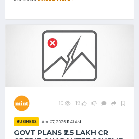
19
19
BUSINESS
Apr 07, 2026 11:41 AM
GOVT PLANS ₹2.5 LAKH CR