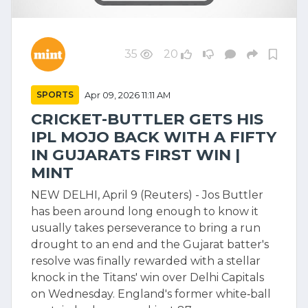
35
20
SPORTS
Apr 09, 2026 11:11 AM
CRICKET-BUTTLER GETS HIS
IPL MOJO BACK WITH A FIFTY
IN GUJARATS FIRST WIN |
MINT
NEW DELHI, April 9 (Reuters) - Jos Buttler
has been around long enough to know it
usually takes perseverance to bring a run
drought to an end and the Gujarat batter's
resolve was finally rewarded with a stellar
knock in the Titans' win over Delhi Capitals
on Wednesday. England's former white‑ball