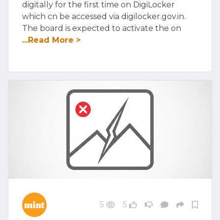
digitally for the first time on DigiLocker
which cn be accessed via digilocker.gov.in.
The board is expected to activate the on
...Read More >
5
5