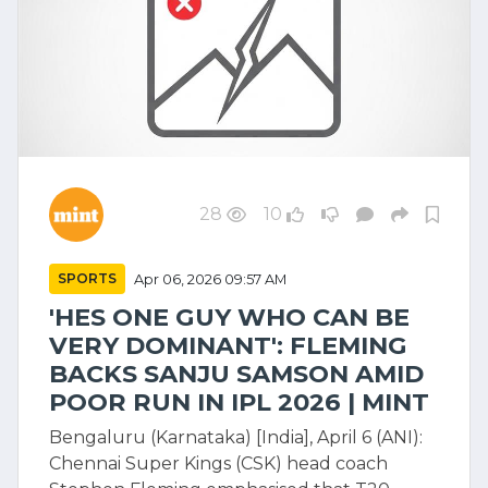
28
10
SPORTS
Apr 06, 2026 09:57 AM
'HES ONE GUY WHO CAN BE
VERY DOMINANT': FLEMING
BACKS SANJU SAMSON AMID
POOR RUN IN IPL 2026 | MINT
Bengaluru (Karnataka) [India], April 6 (ANI):
Chennai Super Kings (CSK) head coach