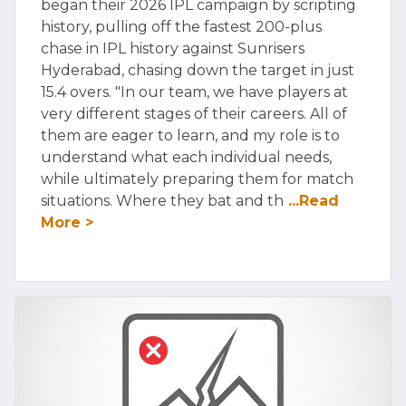
began their 2026 IPL campaign by scripting
history, pulling off the fastest 200-plus
chase in IPL history against Sunrisers
Hyderabad, chasing down the target in just
15.4 overs. "In our team, we have players at
very different stages of their careers. All of
them are eager to learn, and my role is to
understand what each individual needs,
while ultimately preparing them for match
situations. Where they bat and th
...Read
More >