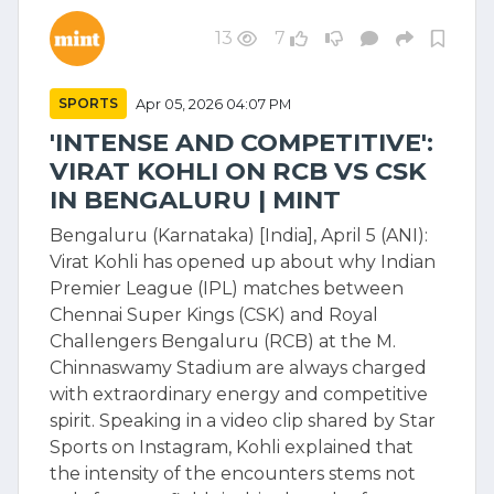
13
7
SPORTS
Apr 05, 2026 04:07 PM
'INTENSE AND COMPETITIVE':
VIRAT KOHLI ON RCB VS CSK
IN BENGALURU | MINT
Bengaluru (Karnataka) [India], April 5 (ANI):
Virat Kohli has opened up about why Indian
Premier League (IPL) matches between
Chennai Super Kings (CSK) and Royal
Challengers Bengaluru (RCB) at the M.
Chinnaswamy Stadium are always charged
with extraordinary energy and competitive
spirit. Speaking in a video clip shared by Star
Sports on Instagram, Kohli explained that
the intensity of the encounters stems not