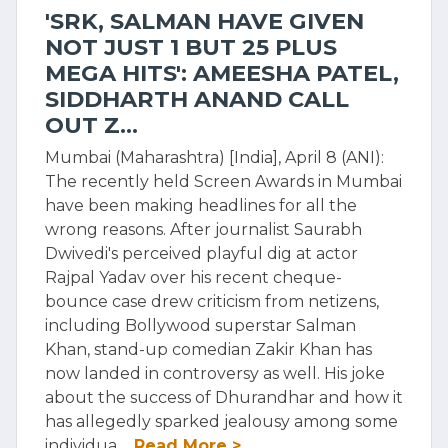
'SRK, SALMAN HAVE GIVEN
NOT JUST 1 BUT 25 PLUS
MEGA HITS': AMEESHA PATEL,
SIDDHARTH ANAND CALL
OUT Z...
Mumbai (Maharashtra) [India], April 8 (ANI):
The recently held Screen Awards in Mumbai
have been making headlines for all the
wrong reasons. After journalist Saurabh
Dwivedi's perceived playful dig at actor
Rajpal Yadav over his recent cheque-
bounce case drew criticism from netizens,
including Bollywood superstar Salman
Khan, stand-up comedian Zakir Khan has
now landed in controversy as well. His joke
about the success of Dhurandhar and how it
has allegedly sparked jealousy among some
individua
...Read More >