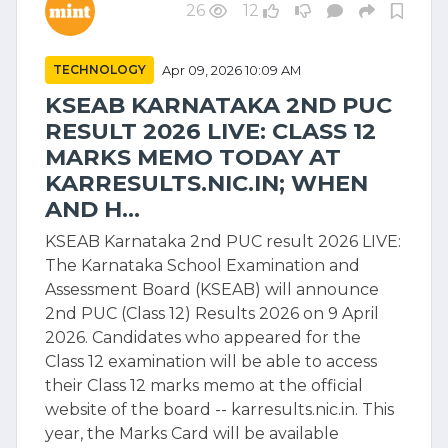
26
12
TECHNOLOGY
Apr 09, 2026 10:09 AM
KSEAB KARNATAKA 2ND PUC
RESULT 2026 LIVE: CLASS 12
MARKS MEMO TODAY AT
KARRESULTS.NIC.IN; WHEN
AND H...
KSEAB Karnataka 2nd PUC result 2026 LIVE:
The Karnataka School Examination and
Assessment Board (KSEAB) will announce
2nd PUC (Class 12) Results 2026 on 9 April
2026. Candidates who appeared for the
Class 12 examination will be able to access
their Class 12 marks memo at the official
website of the board -- karresults.nic.in. This
year, the Marks Card will be available