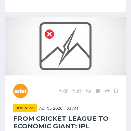
8
5
BUSINESS
Apr 05, 2026 11:03 AM
FROM CRICKET LEAGUE TO
ECONOMIC GIANT: IPL