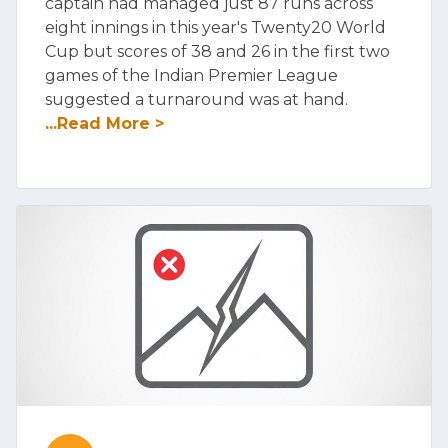
captain had managed just 87 runs across
eight innings in this year's Twenty20 World
Cup but scores of 38 and 26 in the first two
games of the Indian Premier League
suggested a turnaround was at hand.
...Read More >