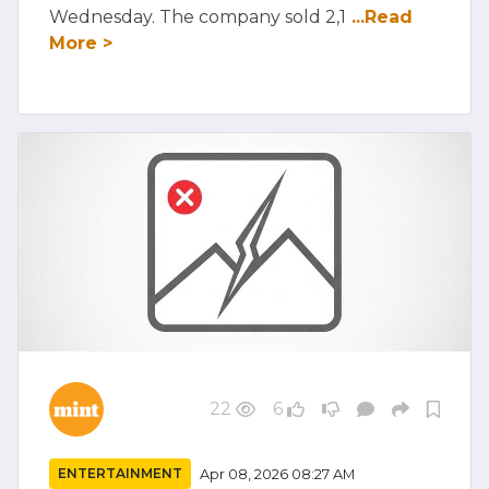
Wednesday. The company sold 2,1
...Read
More >
22
6
ENTERTAINMENT
Apr 08, 2026 08:27 AM