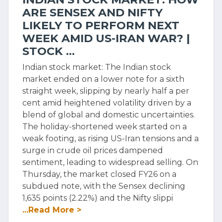
ARE SENSEX AND NIFTY
LIKELY TO PERFORM NEXT
WEEK AMID US-IRAN WAR? |
STOCK ...
Indian stock market: The Indian stock
market ended on a lower note for a sixth
straight week, slipping by nearly half a per
cent amid heightened volatility driven by a
blend of global and domestic uncertainties.
The holiday-shortened week started on a
weak footing, as rising US-Iran tensions and a
surge in crude oil prices dampened
sentiment, leading to widespread selling. On
Thursday, the market closed FY26 on a
subdued note, with the Sensex declining
1,635 points (2.22%) and the Nifty slippi
...Read More >