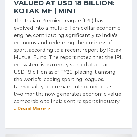
VALUED AT USD 18 BILLION:
KOTAK MF | MINT
The Indian Premier League (IPL) has
evolved into a multi-billion-dollar economic
engine, contributing significantly to India's
economy and redefining the business of
sport, according to a recent report by Kotak
Mutual Fund. The report noted that the IPL
ecosystem is currently valued at around
USD 18 billion as of FY25, placing it among
the world's leading sporting leagues.
Remarkably, a tournament spanning just
two months now generates economic value
comparable to India's entire sports industry,
...Read More >