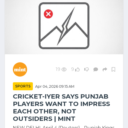
19
9
SPORTS
Apr 04, 2026 09:15 AM
CRICKET-IYER SAYS PUNJAB
PLAYERS WANT TO IMPRESS
EACH OTHER, NOT
OUTSIDERS | MINT
NEW DELHI, April 4 (Reuters) - Punjab Kings