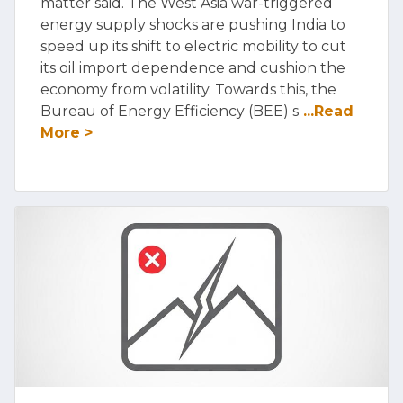
matter said. The West Asia war-triggered
energy supply shocks are pushing India to
speed up its shift to electric mobility to cut
its oil import dependence and cushion the
economy from volatility. Towards this, the
Bureau of Energy Efficiency (BEE) s
...Read
More >