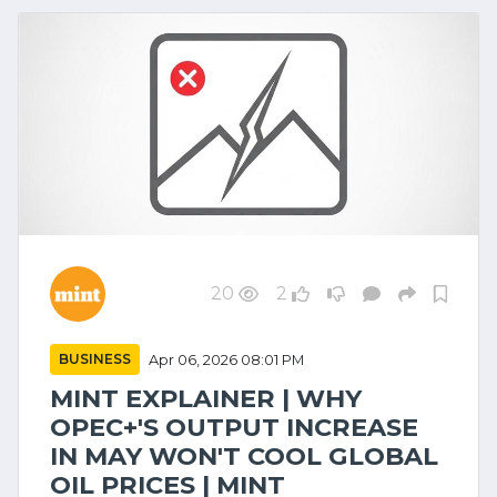
20
2
BUSINESS
Apr 06, 2026 08:01 PM
MINT EXPLAINER | WHY
OPEC+'S OUTPUT INCREASE
IN MAY WON'T COOL GLOBAL
OIL PRICES | MINT