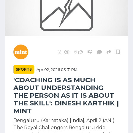
21
6
SPORTS
Apr 02, 2026 03:31 PM
'COACHING IS AS MUCH
ABOUT UNDERSTANDING
THE PERSON AS IT IS ABOUT
THE SKILL': DINESH KARTHIK |
MINT
Bengaluru (Karnataka) [India], April 2 (ANI):
The Royal Challengers Bengaluru side