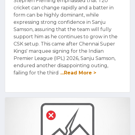
Stephen Fleming emphasised that T20
cricket can change rapidly and a batter in
form can be highly dominant, while
expressing strong confidence in Sanju
Samson, assuring that the team will fully
support him as he continues to grow in the
CSK setup. This came after Chennai Super
Kings' marquee signing for the Indian
Premier League (IPL) 2026, Sanju Samson,
endured another disappointing outing,
failing for the third
...Read More >