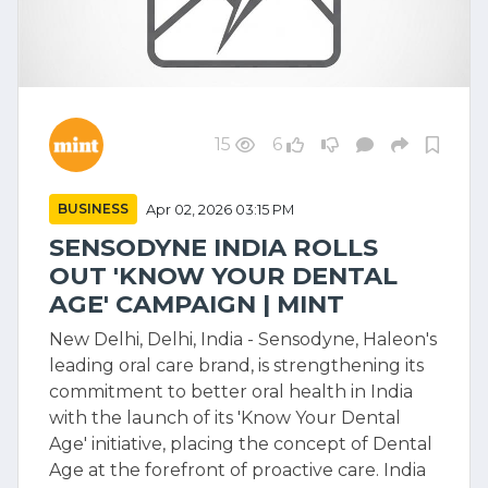
15
6
BUSINESS
Apr 02, 2026 03:15 PM
SENSODYNE INDIA ROLLS
OUT 'KNOW YOUR DENTAL
AGE' CAMPAIGN | MINT
New Delhi, Delhi, India - Sensodyne, Haleon's
leading oral care brand, is strengthening its
commitment to better oral health in India
with the launch of its 'Know Your Dental
Age' initiative, placing the concept of Dental
Age at the forefront of proactive care. India