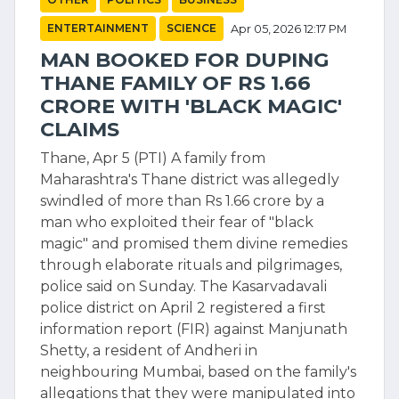
ENTERTAINMENT
SCIENCE
Apr 05, 2026 12:17 PM
MAN BOOKED FOR DUPING
THANE FAMILY OF RS 1.66
CRORE WITH 'BLACK MAGIC'
CLAIMS
Thane, Apr 5 (PTI) A family from
Maharashtra's Thane district was allegedly
swindled of more than Rs 1.66 crore by a
man who exploited their fear of "black
magic" and promised them divine remedies
through elaborate rituals and pilgrimages,
police said on Sunday. The Kasarvadavali
police district on April 2 registered a first
information report (FIR) against Manjunath
Shetty, a resident of Andheri in
neighbouring Mumbai, based on the family's
allegations that they were manipulated into