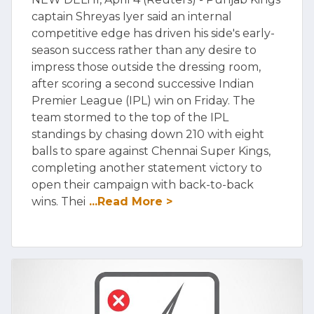
captain Shreyas Iyer said an internal
competitive edge has driven his side's early-
season success rather than any desire to
impress those outside the dressing room,
after scoring a second successive Indian
Premier League (IPL) win on Friday. The
team stormed to the top of the IPL
standings by chasing down 210 with eight
balls to spare against Chennai Super Kings,
completing another statement victory to
open their campaign with back-to-back
wins. Thei
...Read More >