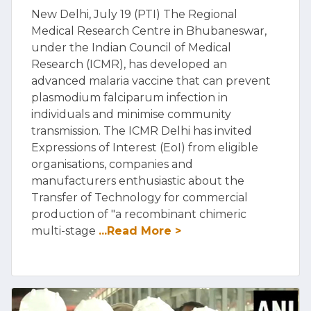
New Delhi, July 19 (PTI) The Regional
Medical Research Centre in Bhubaneswar,
under the Indian Council of Medical
Research (ICMR), has developed an
advanced malaria vaccine that can prevent
plasmodium falciparum infection in
individuals and minimise community
transmission. The ICMR Delhi has invited
Expressions of Interest (EoI) from eligible
organisations, companies and
manufacturers enthusiastic about the
Transfer of Technology for commercial
production of "a recombinant chimeric
multi-stage
...Read More >