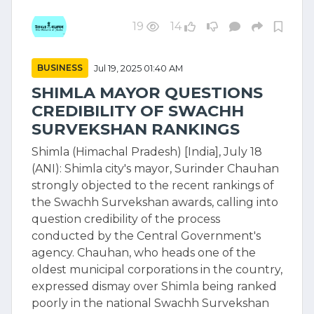
19
14
BUSINESS
Jul 19, 2025 01:40 AM
SHIMLA MAYOR QUESTIONS
CREDIBILITY OF SWACHH
SURVEKSHAN RANKINGS
Shimla (Himachal Pradesh) [India], July 18
(ANI): Shimla city's mayor, Surinder Chauhan
strongly objected to the recent rankings of
the Swachh Survekshan awards, calling into
question credibility of the process
conducted by the Central Government's
agency. Chauhan, who heads one of the
oldest municipal corporations in the country,
expressed dismay over Shimla being ranked
poorly in the national Swachh Survekshan