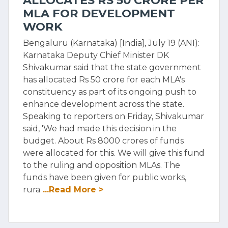
ALLOCATES RS 50 CRORE PER
MLA FOR DEVELOPMENT
WORK
Bengaluru (Karnataka) [India], July 19 (ANI):
Karnataka Deputy Chief Minister DK
Shivakumar said that the state government
has allocated Rs 50 crore for each MLA's
constituency as part of its ongoing push to
enhance development across the state.
Speaking to reporters on Friday, Shivakumar
said, 'We had made this decision in the
budget. About Rs 8000 crores of funds
were allocated for this. We will give this fund
to the ruling and opposition MLAs. The
funds have been given for public works,
rura
...Read More >