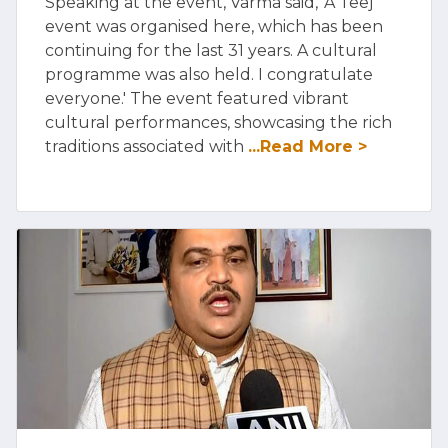
Speaking at the event, Varma said, 'A Teej
event was organised here, which has been
continuing for the last 31 years. A cultural
programme was also held. I congratulate
everyone.' The event featured vibrant
cultural performances, showcasing the rich
traditions associated with
...Read More >