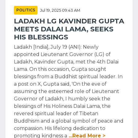
POLITICS
Jul 19, 2025 09:43 AM
LADAKH LG KAVINDER GUPTA
MEETS DALAI LAMA, SEEKS
HIS BLESSINGS
Ladakh [India], July 19 (ANI): Newly
appointed Lieutenant Governor (LG) of
Ladakh, Kavinder Gupta, met the 4th Dalai
Lama. On this occasion, Gupta sought
blessings from a Buddhist spiritual leader. In
a post on X, Gupta said, 'On the eve of
assuming the esteemed role of Lieutenant
Governor of Ladakh, I humbly seek the
blessings of His Holiness Dalai Lama, the
revered spiritual leader of Tibetan
Buddhism and a global symbol of peace and
compassion. His lifelong dedication to
promoting kindness a
...Read More >