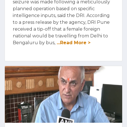
seizure was made following a meticulously
planned operation based on specific
intelligence inputs, said the DRI. According
to a press release by the agency, DRI Pune
received a tip-off that a female foreign
national would be travelling from Delhi to
Bengaluru by bus,
...Read More >