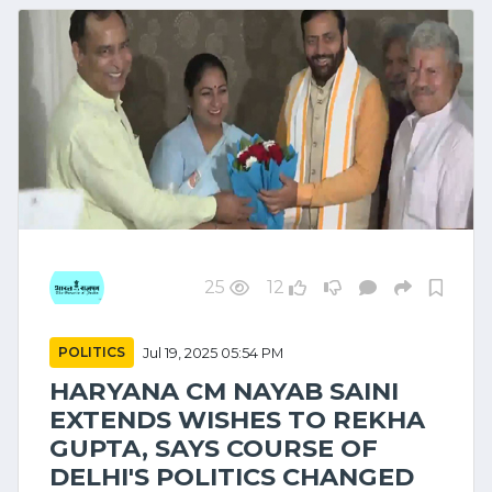
25
12
POLITICS
Jul 19, 2025 05:54 PM
HARYANA CM NAYAB SAINI
EXTENDS WISHES TO REKHA
GUPTA, SAYS COURSE OF
DELHI'S POLITICS CHANGED