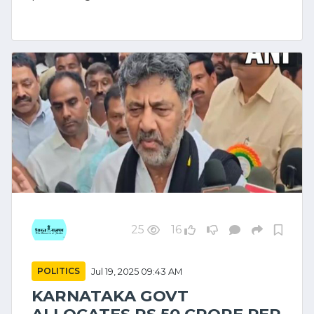
25
16
POLITICS
Jul 19, 2025 09:43 AM
KARNATAKA GOVT