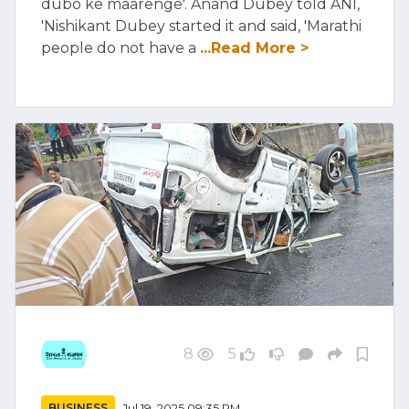
dubo ke maarenge'. Anand Dubey told ANI,
'Nishikant Dubey started it and said, 'Marathi
people do not have a
...Read More >
8
5
BUSINESS
Jul 19, 2025 09:35 PM