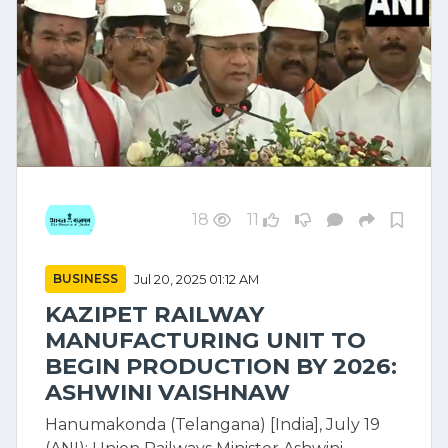
18
11
BUSINESS
Jul 20, 2025 01:12 AM
KAZIPET RAILWAY
MANUFACTURING UNIT TO
BEGIN PRODUCTION BY 2026:
ASHWINI VAISHNAW
Hanumakonda (Telangana) [India], July 19