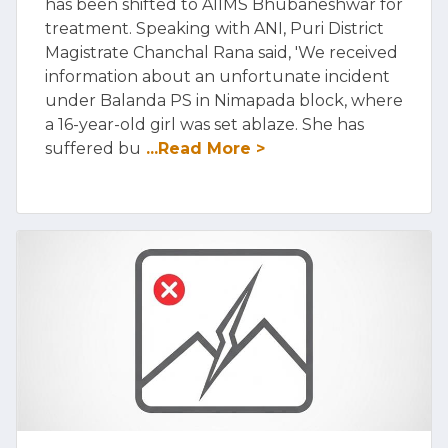
has been shifted to AIIMS Bhubaneshwar for
treatment. Speaking with ANI, Puri District
Magistrate Chanchal Rana said, 'We received
information about an unfortunate incident
under Balanda PS in Nimapada block, where
a 16-year-old girl was set ablaze. She has
suffered bu
...Read More >