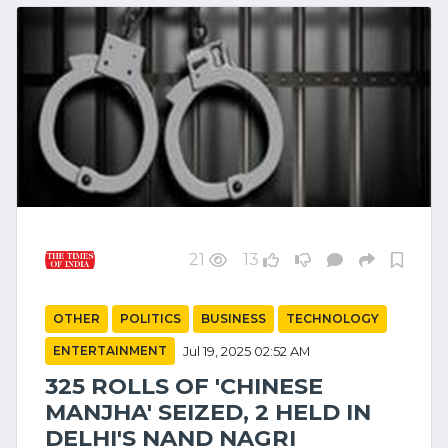
21
13
OTHER
POLITICS
BUSINESS
TECHNOLOGY
ENTERTAINMENT
Jul 19, 2025 02:52 AM
325 ROLLS OF 'CHINESE
MANJHA' SEIZED, 2 HELD IN
DELHI'S NAND NAGRI