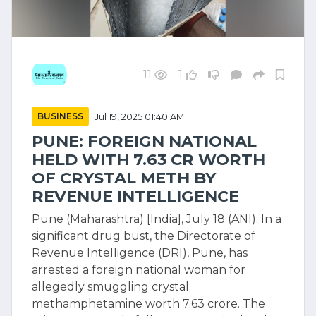
11
1
BUSINESS
Jul 19, 2025 01:40 AM
PUNE: FOREIGN NATIONAL
HELD WITH 7.63 CR WORTH
OF CRYSTAL METH BY
REVENUE INTELLIGENCE
Pune (Maharashtra) [India], July 18 (ANI): In a
significant drug bust, the Directorate of
Revenue Intelligence (DRI), Pune, has
arrested a foreign national woman for
allegedly smuggling crystal
methamphetamine worth 7.63 crore. The