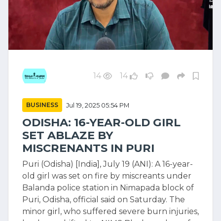
14
14
BUSINESS
Jul 19, 2025 05:54 PM
ODISHA: 16-YEAR-OLD GIRL
SET ABLAZE BY
MISCRENANTS IN PURI
Puri (Odisha) [India], July 19 (ANI): A 16-year-
old girl was set on fire by miscreants under
Balanda police station in Nimapada block of
Puri, Odisha, official said on Saturday. The
minor girl, who suffered severe burn injuries,