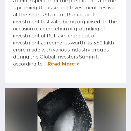
a field inspection of the preparations for the
upcoming Uttarakhand Investment Festival
at the Sports Stadium, Rudrapur. The
investment festival is being organised on the
occasion of completion of grounding of
investment of Rs 1 lakh crore out of
investment agreements worth Rs 3.50 lakh
crore made with various industry groups
during the Global Investors Summit,
according to
...Read More >