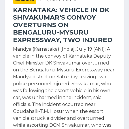
KARNATAKA: VEHICLE IN DK
SHIVAKUMAR'S CONVOY
OVERTURNS ON
BENGALURU-MYSURU
EXPRESSWAY, TWO INJURED
Mandya (Karnataka) [India], July 19 (ANI): A
vehicle in the convoy of Karnataka Deputy
Chief Minister DK Shivakumar overturned
on the Bengaluru-Mysuru Expressway near
Mandya district on Saturday, leaving two
police personnel injured. Shivakumar, who
was following the escort vehicle in his own
car, was unharmed in the incident, said
officials. The incident occurred near
Goudahalli-T.M. Hosur when the escort
vehicle struck a divider and overturned
while escorting DCM Shivakumar, who was