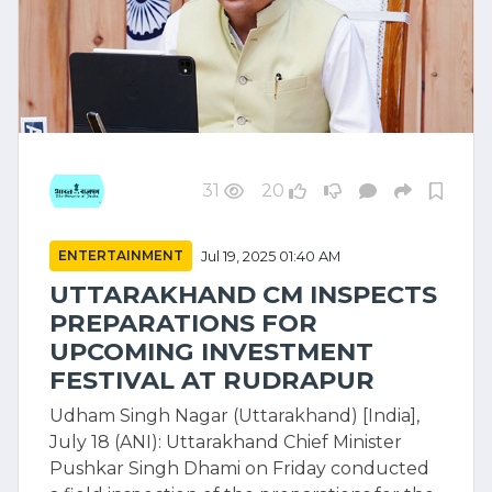
31
20
ENTERTAINMENT
Jul 19, 2025 01:40 AM
UTTARAKHAND CM INSPECTS
PREPARATIONS FOR
UPCOMING INVESTMENT
FESTIVAL AT RUDRAPUR
Udham Singh Nagar (Uttarakhand) [India],
July 18 (ANI): Uttarakhand Chief Minister
Pushkar Singh Dhami on Friday conducted