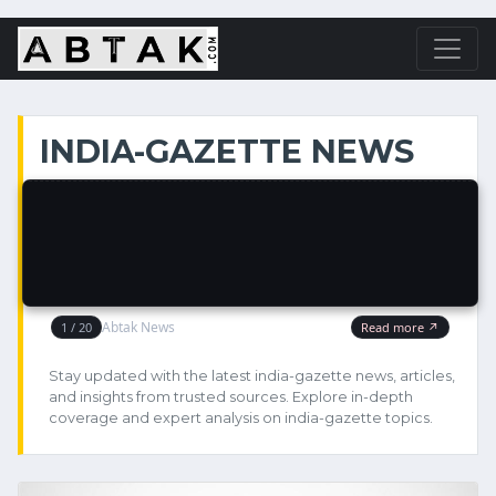
INDIA-GAZETTE NEWS
Stay updated with the latest india-gazette news, articles,
and insights from trusted sources. Explore in-depth
coverage and expert analysis on india-gazette topics.