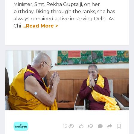
Minister, Smt. Rekha Gupta ji, on her
birthday. Rising through the ranks, she has
always remained active in serving Delhi. As
Chi
...Read More >
15