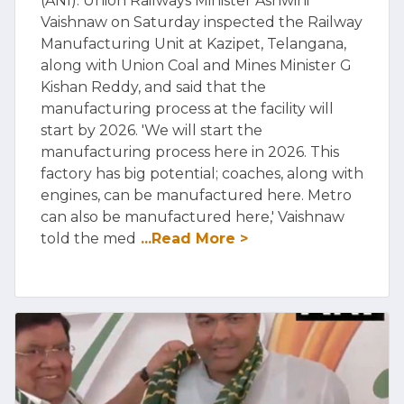
(ANI): Union Railways Minister Ashwini
Vaishnaw on Saturday inspected the Railway
Manufacturing Unit at Kazipet, Telangana,
along with Union Coal and Mines Minister G
Kishan Reddy, and said that the
manufacturing process at the facility will
start by 2026. 'We will start the
manufacturing process here in 2026. This
factory has big potential; coaches, along with
engines, can be manufactured here. Metro
can also be manufactured here,' Vaishnaw
told the med
...Read More >