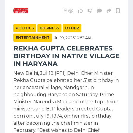
19
POLITICS
BUSINESS
OTHER
ENTERTAINMENT
Jul 19, 2025 10:52 AM
REKHA GUPTA CELEBRATES
BIRTHDAY IN NATIVE VILLAGE
IN HARYANA
New Delhi, Jul 19 (PTI) Delhi Chief Minister
Rekha Gupta celebrated her 51st birthday in
her ancestral village, Nandgarh, in
neighbouring Haryana on Saturday. Prime
Minister Narendra Modi and other top Union
ministers and BJP leaders greeted Gupta,
born on July 19, 1974, on her first birthday
after becoming the chief minister in
February. "Best wishes to Delhi Chief