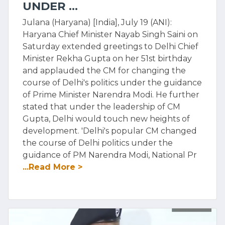
UNDER ...
Julana (Haryana) [India], July 19 (ANI):
Haryana Chief Minister Nayab Singh Saini on
Saturday extended greetings to Delhi Chief
Minister Rekha Gupta on her 51st birthday
and applauded the CM for changing the
course of Delhi's politics under the guidance
of Prime Minister Narendra Modi. He further
stated that under the leadership of CM
Gupta, Delhi would touch new heights of
development. 'Delhi's popular CM changed
the course of Delhi politics under the
guidance of PM Narendra Modi, National Pr
...Read More >