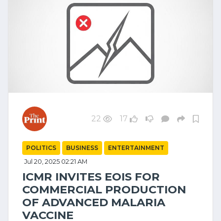
22
17
POLITICS
BUSINESS
ENTERTAINMENT
Jul 20, 2025 02:21 AM
ICMR INVITES EOIS FOR
COMMERCIAL PRODUCTION
OF ADVANCED MALARIA
VACCINE