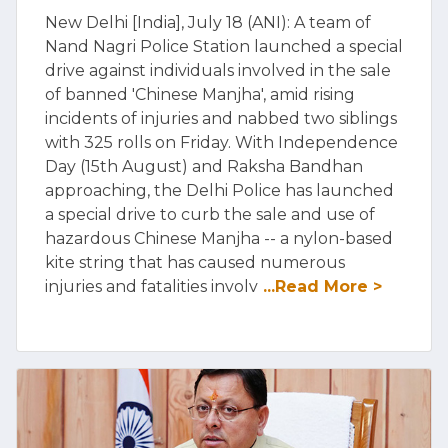
New Delhi [India], July 18 (ANI): A team of
Nand Nagri Police Station launched a special
drive against individuals involved in the sale
of banned 'Chinese Manjha', amid rising
incidents of injuries and nabbed two siblings
with 325 rolls on Friday. With Independence
Day (15th August) and Raksha Bandhan
approaching, the Delhi Police has launched
a special drive to curb the sale and use of
hazardous Chinese Manjha -- a nylon-based
kite string that has caused numerous
injuries and fatalities involv
...Read More >