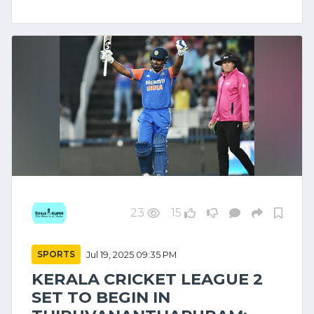
23
15
SPORTS
Jul 19, 2025 09:35 PM
KERALA CRICKET LEAGUE 2
SET TO BEGIN IN