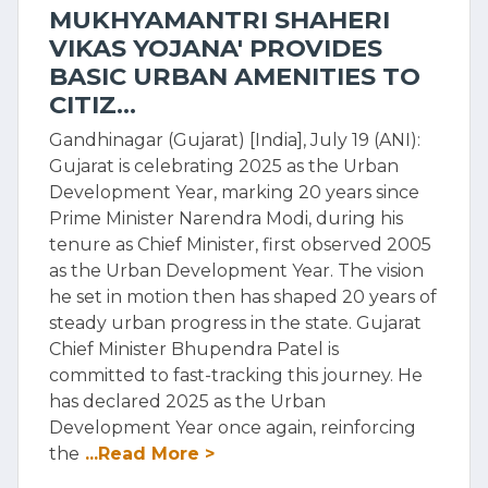
MUKHYAMANTRI SHAHERI
VIKAS YOJANA' PROVIDES
BASIC URBAN AMENITIES TO
CITIZ...
Gandhinagar (Gujarat) [India], July 19 (ANI):
Gujarat is celebrating 2025 as the Urban
Development Year, marking 20 years since
Prime Minister Narendra Modi, during his
tenure as Chief Minister, first observed 2005
as the Urban Development Year. The vision
he set in motion then has shaped 20 years of
steady urban progress in the state. Gujarat
Chief Minister Bhupendra Patel is
committed to fast-tracking this journey. He
has declared 2025 as the Urban
Development Year once again, reinforcing
the
...Read More >