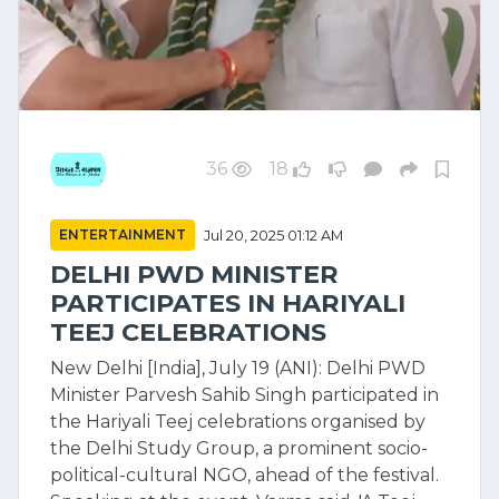
36
18
ENTERTAINMENT
Jul 20, 2025 01:12 AM
DELHI PWD MINISTER
PARTICIPATES IN HARIYALI
TEEJ CELEBRATIONS
New Delhi [India], July 19 (ANI): Delhi PWD
Minister Parvesh Sahib Singh participated in
the Hariyali Teej celebrations organised by
the Delhi Study Group, a prominent socio-
political-cultural NGO, ahead of the festival.