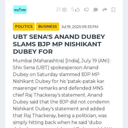
21
5
POLITICS
BUSINESS
Jul 19, 2025 09:35 PM
UBT SENA'S ANAND DUBEY
SLAMS BJP MP NISHIKANT
DUBEY FOR
Mumbai (Maharashtra) [India], July 19 (ANI):
Shiv Sena (UBT) spokesperson Anand
Dubey on Saturday slammed BJP MP
Nishikant Dubey for his 'patak-patak kar
maarenge' remarks and defended MNS
chief Raj Thackeray's statement. Anand
Dubey said that the BJP did not condemn
Nishikant Dubey's statement and added
that Raj Thackeray, being a politician, was
simply hitting back when he said 'dubo