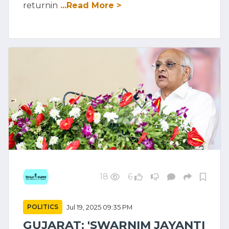
returnin
...Read More >
18
6
POLITICS
Jul 19, 2025 09:35 PM
GUJARAT: 'SWARNIM JAYANTI