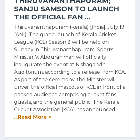
THIRUVANANTHAPURAM;
SANJU SAMSON TO LAUNCH
THE OFFICIAL FAN ...
Thiruvananthapuram (Kerala) [India], July 19
(ANI): The grand launch of Kerala Cricket
League (KCL) Season 2 will be held on
Sunday in Thiruvananthapuram. Sports
Minister V. Abdurahiman will officially
inaugurate the event at Nishagandhi
Auditorium, according to a release from KCA.
As part of the ceremony, the Minister will
unveil the official mascots of KCL in front of a
packed audience comprising cricket fans,
guests, and the general public. The Kerala
Cricket Association (KCA) has announced
...Read More >