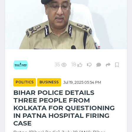
35
18
POLITICS
BUSINESS
Jul 19, 2025 05:54 PM
BIHAR POLICE DETAILS
THREE PEOPLE FROM
KOLKATA FOR QUESTIONING
IN PATNA HOSPITAL FIRING
CASE