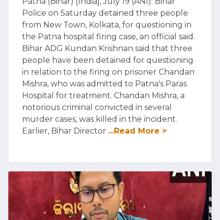
Patna (Bihar) [India], July 19 (ANI): Bihar
Police on Saturday detained three people
from New Town, Kolkata, for questioning in
the Patna hospital firing case, an official said.
Bihar ADG Kundan Krishnan said that three
people have been detained for questioning
in relation to the firing on prisoner Chandan
Mishra, who was admitted to Patna's Paras
Hospital for treatment. Chandan Mishra, a
notorious criminal convicted in several
murder cases, was killed in the incident.
Earlier, Bihar Director
...Read More >