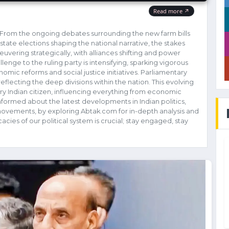
ty! From the ongoing debates surrounding the new farm bills
state elections shaping the national narrative, the stakes
euvering strategically, with alliances shifting and power
lenge to the ruling party is intensifying, sparking vigorous
omic reforms and social justice initiatives. Parliamentary
flecting the deep divisions within the nation. This evolving
very Indian citizen, influencing everything from economic
nformed about the latest developments in Indian politics,
s movements, by exploring Abtak.com for in-depth analysis and
cies of our political system is crucial; stay engaged, stay