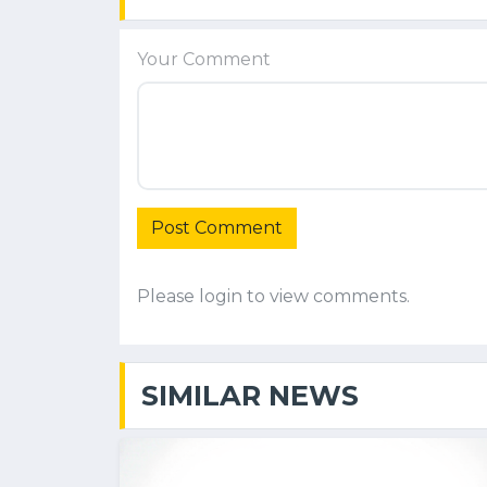
Your Comment
Post Comment
Please login to view comments.
SIMILAR NEWS