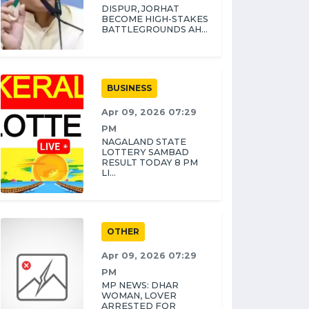
DISPUR, JORHAT
BECOME HIGH-STAKES
BATTLEGROUNDS AH...
BUSINESS
Apr 09, 2026 07:29
PM
NAGALAND STATE
LOTTERY SAMBAD
RESULT TODAY 8 PM
LI...
OTHER
Apr 09, 2026 07:29
PM
MP NEWS: DHAR
WOMAN, LOVER
ARRESTED FOR