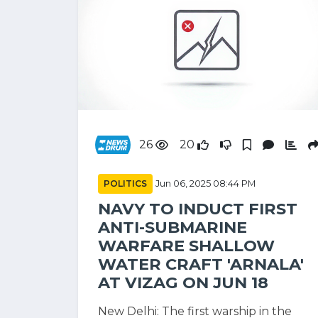
26
20
POLITICS
Jun 06, 2025 08:44 PM
NAVY TO INDUCT FIRST
ANTI-SUBMARINE
WARFARE SHALLOW
WATER CRAFT 'ARNALA'
AT VIZAG ON JUN 18
New Delhi: The first warship in the