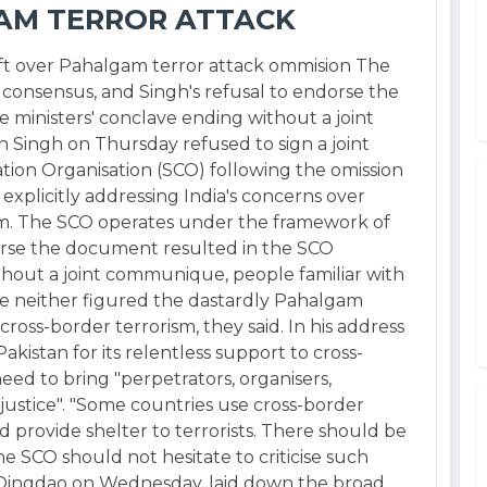
AM TERROR ATTACK
raft over Pahalgam terror attack ommision The
onsensus, and Singh's refusal to endorse the
ministers' conclave ending without a joint
Singh on Thursday refused to sign a joint
on Organisation (SCO) following the omission
explicitly addressing India's concerns over
sm. The SCO operates under the framework of
orse the document resulted in the SCO
thout a joint communique, people familiar with
e neither figured the dastardly Pahalgam
 cross-border terrorism, they said. In his address
akistan for its relentless support to cross-
ed to bring "perpetrators, organisers,
 justice". "Some countries use cross-border
d provide shelter to terrorists. There should be
e SCO should not hesitate to criticise such
in Qingdao on Wednesday, laid down the broad