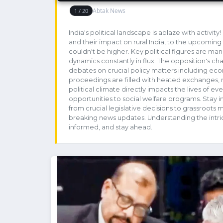
India's political landscape is ablaze with activi
and their impact on rural India, to the upcoming 
couldn't be higher. Key political figures are man
dynamics constantly in flux. The opposition's chal
debates on crucial policy matters including econ
proceedings are filled with heated exchanges, re
political climate directly impacts the lives of e
opportunities to social welfare programs. Stay i
from crucial legislative decisions to grassroot
breaking news updates. Understanding the intrica
informed, and stay ahead.