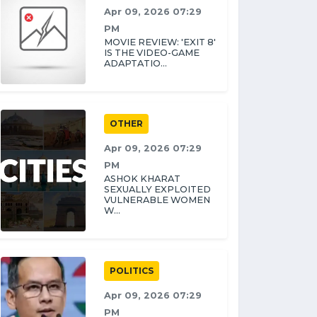
Apr 09, 2026 07:29
PM
MOVIE REVIEW: 'EXIT 8'
IS THE VIDEO-GAME
ADAPTATIO...
OTHER
Apr 09, 2026 07:29
PM
ASHOK KHARAT
SEXUALLY EXPLOITED
VULNERABLE WOMEN
W...
POLITICS
Apr 09, 2026 07:29
PM