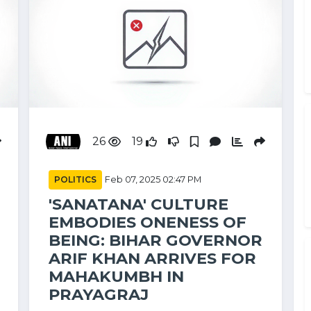
26
19
POLITICS
Feb 07, 2025 02:47 PM
'SANATANA' CULTURE
EMBODIES ONENESS OF
BEING: BIHAR GOVERNOR
ARIF KHAN ARRIVES FOR
MAHAKUMBH IN
PRAYAGRAJ