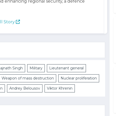
d enhancing regional security, a defence
ll Story
ajnath Singh
Military
Lieutenant general
Weapon of mass destruction
Nuclear proliferation
on
Andrey Belousov
Viktor Khrenin