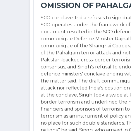
OMISSION OF PAHALG
SCO conclave: India refuses to sign d
SCO operates under the framework of c
document resulted in the SCO defence 
communique Defence Minister Rajnath 
communique of the Shanghai Cooperati
of the Pahalgam terror attack and not 
Pakistan-backed cross-border terrori
consensus, and Singh's refusal to end
defence ministers' conclave ending wi
the matter said. The draft communiqu
attack nor reflected India's position on
at the conclave, Singh took a swipe at P
border terrorism and underlined the ne
financiers and sponsors of terrorism to
terrorism as an instrument of policy an
no place for such double standards. Th
nations," he said. Singh, who arrived 