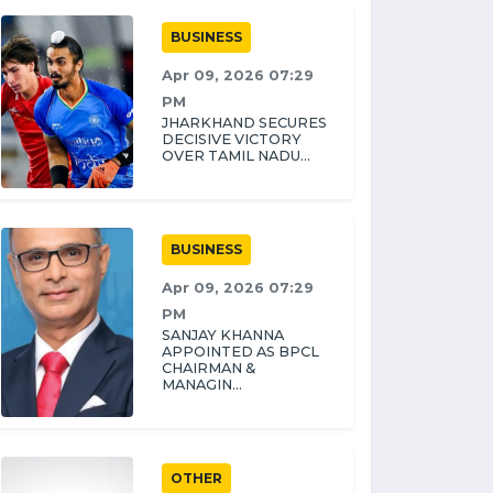
BUSINESS
Apr 09, 2026 07:29
PM
JHARKHAND SECURES
DECISIVE VICTORY
OVER TAMIL NADU...
BUSINESS
Apr 09, 2026 07:29
PM
SANJAY KHANNA
APPOINTED AS BPCL
CHAIRMAN &
MANAGIN...
OTHER