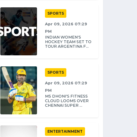
SPORTS
Apr 09, 2026 07:29
PM
INDIAN WOMEN'S
HOCKEY TEAM SET TO
TOUR ARGENTINA F...
SPORTS
Apr 09, 2026 07:29
PM
MS DHONI'S FITNESS
CLOUD LOOMS OVER
CHENNAI SUPER ...
ENTERTAINMENT