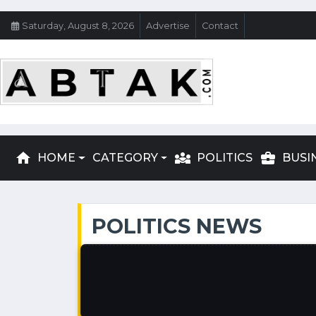
Saturday, August 8, 2026
Advertise
Contact
home
diversity_3
business_center
HOME
CATEGORY
POLITICS
BUSI
POLITICS NEWS