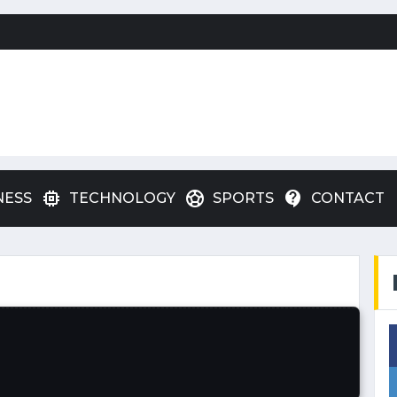
memory
sports_soccer
contact_support
NESS
TECHNOLOGY
SPORTS
CONTACT