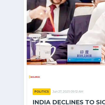
POLITICS
Jun 27, 2025 09:12 AM
INDIA DECLINES TO S