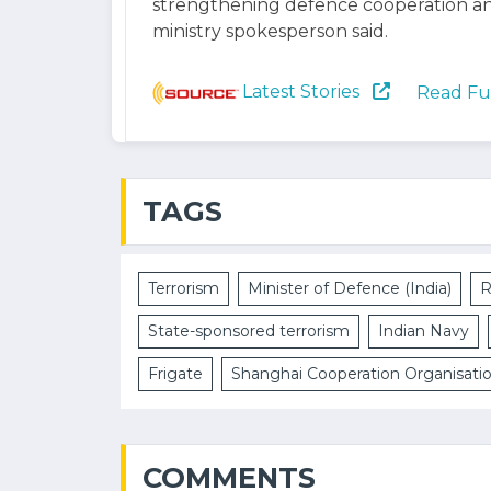
strengthening defence cooperation an
ministry spokesperson said.
Latest Stories
Read Fu
TAGS
Terrorism
Minister of Defence (India)
R
State-sponsored terrorism
Indian Navy
Frigate
Shanghai Cooperation Organisati
COMMENTS