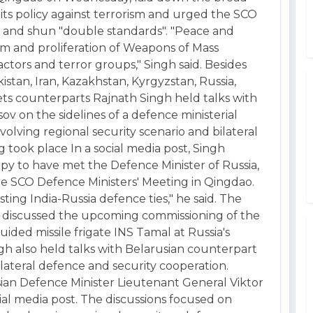
in its policy against terrorism and urged the SCO
 and shun "double standards". "Peace and
ism and proliferation of Weapons of Mass
ctors and terror groups," Singh said. Besides
stan, Iran, Kazakhstan, Kyrgyzstan, Russia,
ets counterparts Rajnath Singh held talks with
v on the sidelines of a defence ministerial
olving regional security scenario and bilateral
 took place In a social media post, Singh
appy to have met the Defence Minister of Russia,
he SCO Defence Ministers' Meeting in Qingdao.
ting India-Russia defence ties," he said. The
ve discussed the upcoming commissioning of the
ded missile frigate INS Tamal at Russia's
ingh also held talks with Belarusian counterpart
ilateral defence and security cooperation.
sian Defence Minister Lieutenant General Viktor
cial media post. The discussions focused on