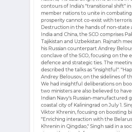
contours of India's "transitional shift" 
member nations to unite in combating
prosperity cannot co-exist with terror
Destruction in the hands of non-state a
India and China, the SCO comprises Paki
Tajikistan and Uzbekistan. Rajnath me
his Russian counterpart Andrey Belouso
conclave of the SCO, focusing on the ev
defence and strategic ties. The meeting
described the talks as "insightful". "H
Andrey Belousov, on the sidelines of t
We had insightful deliberations on boos
two ministers are also believed to ha
Indian Navy's Russian-manufactured gui
coastal city of Kaliningrad on July 1. S
Viktor Khrenin, focusing on boosting b
"Enriching interaction with the Belaru
Khrenin in Qingdao," Singh said in a so