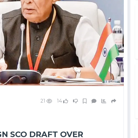
21
14
IGN SCO DRAFT OVER