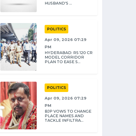
HUSBAND'S ...
POLITICS
Apr 09, 2026 07:29
PM
HYDERABAD: RS 120 CR
MODEL CORRIDOR
PLAN TO EASE S...
POLITICS
Apr 09, 2026 07:29
PM
BJP VOWS TO CHANGE
PLACE NAMES AND
TACKLE INFILTRA...