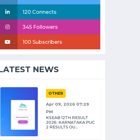
120 Connects
345 Followers
100 Subscribers
LATEST NEWS
OTHER
Apr 09, 2026 07:29
PM
KSEAB 12TH RESULT
2026: KARNATAKA PUC
2 RESULTS OU...