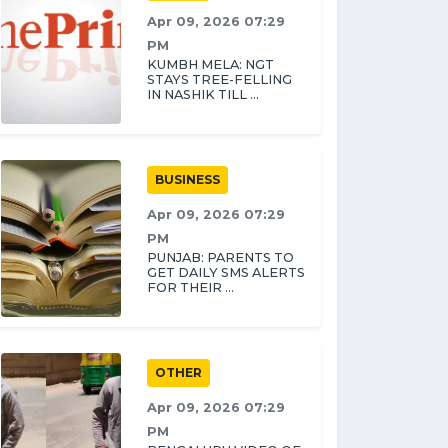
Apr 09, 2026 07:29
PM
KUMBH MELA: NGT
STAYS TREE-FELLING
IN NASHIK TILL ...
BUSINESS
Apr 09, 2026 07:29
PM
PUNJAB: PARENTS TO
GET DAILY SMS ALERTS
FOR THEIR ...
OTHER
Apr 09, 2026 07:29
PM