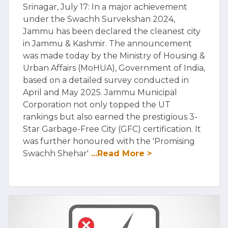
Srinagar, July 17: In a major achievement
under the Swachh Survekshan 2024,
Jammu has been declared the cleanest city
in Jammu & Kashmir. The announcement
was made today by the Ministry of Housing &
Urban Affairs (MoHUA), Government of India,
based on a detailed survey conducted in
April and May 2025. Jammu Municipal
Corporation not only topped the UT
rankings but also earned the prestigious 3-
Star Garbage-Free City (GFC) certification. It
was further honoured with the 'Promising
Swachh Shehar'
...Read More >