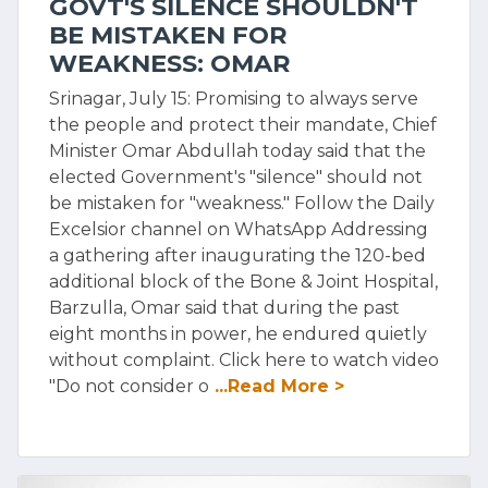
GOVT'S SILENCE SHOULDN'T
BE MISTAKEN FOR
WEAKNESS: OMAR
Srinagar, July 15: Promising to always serve
the people and protect their mandate, Chief
Minister Omar Abdullah today said that the
elected Government's "silence" should not
be mistaken for "weakness." Follow the Daily
Excelsior channel on WhatsApp Addressing
a gathering after inaugurating the 120-bed
additional block of the Bone & Joint Hospital,
Barzulla, Omar said that during the past
eight months in power, he endured quietly
without complaint. Click here to watch video
"Do not consider o
...Read More >