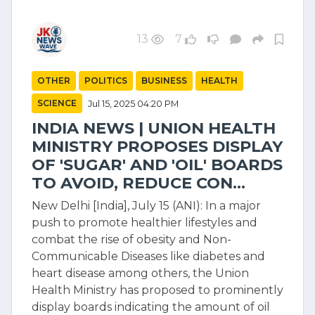
13
7
OTHER
POLITICS
BUSINESS
HEALTH
SCIENCE
Jul 15, 2025 04:20 PM
INDIA NEWS | UNION HEALTH
MINISTRY PROPOSES DISPLAY
OF 'SUGAR' AND 'OIL' BOARDS
TO AVOID, REDUCE CON...
New Delhi [India], July 15 (ANI): In a major
push to promote healthier lifestyles and
combat the rise of obesity and Non-
Communicable Diseases like diabetes and
heart disease among others, the Union
Health Ministry has proposed to prominently
display boards indicating the amount of oil