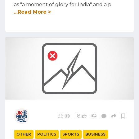
as "a moment of glory for India" and a p
...Read More >
36
18
OTHER
POLITICS
SPORTS
BUSINESS