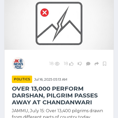
18
18
POLITICS
Jul 16, 2025 05:13 AM
OVER 13,000 PERFORM
DARSHAN, PILGRIM PASSES
AWAY AT CHANDANWARI
JAMMU, July 15: Over 13,400 pilgrims drawn
from different parts of country today