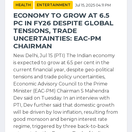
HEALTH
ENTERTAINMENT
Jul 15, 2025 04:11 PM
ECONOMY TO GROW AT 6.5
PC IN FY26 DESPITE GLOBAL
TENSIONS, TRADE
UNCERTAINTIES: EAC-PM
CHAIRMAN
New Delhi, Jul 15 (PTI) The Indian economy
is expected to grow at 6.5 per cent in the
current financial year, despite geo-political
tensions and trade policy uncertainties,
Economic Advisory Council to the Prime
Minister (EAC-PM) Chairman S Mahendra
Dev said on Tuesday. In an interview with
PTI, Dev further said that domestic growth
will be driven by low inflation, resulting from
good monsoon and benign interest rate
regime, triggered by three back-to-back