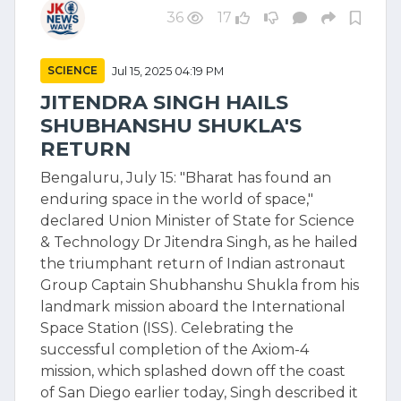
36
17
SCIENCE
Jul 15, 2025 04:19 PM
JITENDRA SINGH HAILS
SHUBHANSHU SHUKLA'S
RETURN
Bengaluru, July 15: "Bharat has found an
enduring space in the world of space,"
declared Union Minister of State for Science
& Technology Dr Jitendra Singh, as he hailed
the triumphant return of Indian astronaut
Group Captain Shubhanshu Shukla from his
landmark mission aboard the International
Space Station (ISS). Celebrating the
successful completion of the Axiom-4
mission, which splashed down off the coast
of San Diego earlier today, Singh described it