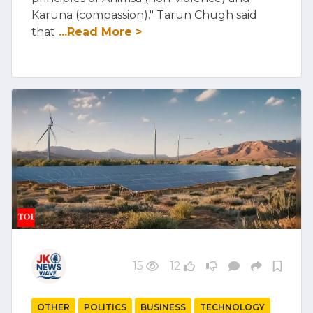
Karuna (compassion)." Tarun Chugh said
that
...Read More >
15
12
OTHER
POLITICS
BUSINESS
TECHNOLOGY