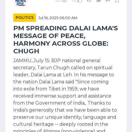
35
19
POLITICS
Jul 16, 2025 06:00 AM
PM SPREADING DALAI LAMA'S
MESSAGE OF PEACE,
HARMONY ACROSS GLOBE:
CHUGH
JAMMU, July 15: BJP national general
secretary, Tarun Chugh called on spiritual
leader, Dalai Lama at Leh. In his message to
the nation Dalai Lama said "Since coming
into exile from Tibet in 1959, we have
received immense support and assistance
from the Government of India,. Thanks to
India's generosity that we have been able to
preserve our unique identity, language and
cultural heritage -- deeply rooted in the
principles of Ahimsa (non-violence) and