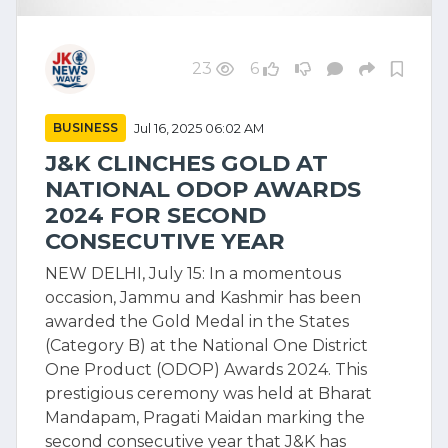
23
6
BUSINESS
Jul 16, 2025 06:02 AM
J&K CLINCHES GOLD AT
NATIONAL ODOP AWARDS
2024 FOR SECOND
CONSECUTIVE YEAR
NEW DELHI, July 15: In a momentous
occasion, Jammu and Kashmir has been
awarded the Gold Medal in the States
(Category B) at the National One District
One Product (ODOP) Awards 2024. This
prestigious ceremony was held at Bharat
Mandapam, Pragati Maidan marking the
second consecutive year that J&K has