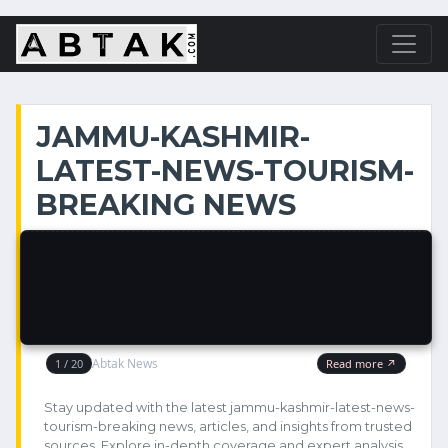
JAMMU-KASHMIR-
LATEST-NEWS-TOURISM-
BREAKING NEWS
Stay updated with the latest jammu-kashmir-latest-news-
tourism-breaking news, articles, and insights from trusted
sources. Explore in-depth coverage and expert analysis