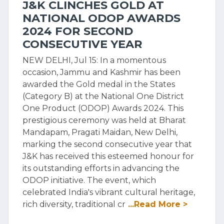
J&K CLINCHES GOLD AT
NATIONAL ODOP AWARDS
2024 FOR SECOND
CONSECUTIVE YEAR
NEW DELHI, Jul 15: In a momentous
occasion, Jammu and Kashmir has been
awarded the Gold medal in the States
(Category B) at the National One District
One Product (ODOP) Awards 2024. This
prestigious ceremony was held at Bharat
Mandapam, Pragati Maidan, New Delhi,
marking the second consecutive year that
J&K has received this esteemed honour for
its outstanding efforts in advancing the
ODOP initiative. The event, which
celebrated India's vibrant cultural heritage,
rich diversity, traditional cr
...Read More >