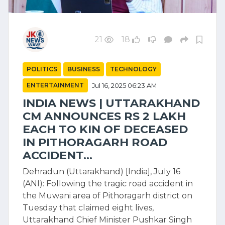
21
18
POLITICS
BUSINESS
TECHNOLOGY
ENTERTAINMENT
Jul 16, 2025 06:23 AM
INDIA NEWS | UTTARAKHAND
CM ANNOUNCES RS 2 LAKH
EACH TO KIN OF DECEASED
IN PITHORAGARH ROAD
ACCIDENT...
Dehradun (Uttarakhand) [India], July 16
(ANI): Following the tragic road accident in
the Muwani area of Pithoragarh district on
Tuesday that claimed eight lives,
Uttarakhand Chief Minister Pushkar Singh