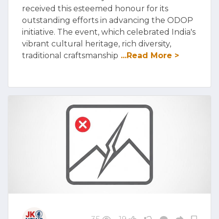
received this esteemed honour for its
outstanding efforts in advancing the ODOP
initiative. The event, which celebrated India's
vibrant cultural heritage, rich diversity,
traditional craftsmanship
...Read More >