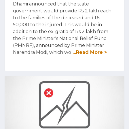
Dhami announced that the state
government would provide Rs 2 lakh each
to the families of the deceased and Rs
50,000 to the injured. This would be in
addition to the ex-gratia of Rs 2 lakh from
the Prime Minister's National Relief Fund
(PMNRF), announced by Prime Minister
Narendra Modi, which wo
...Read More >