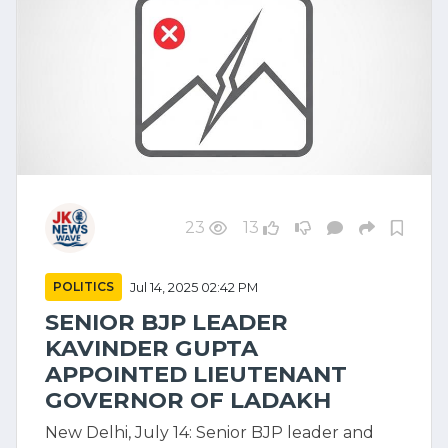
23
13
POLITICS
Jul 14, 2025 02:42 PM
SENIOR BJP LEADER
KAVINDER GUPTA
APPOINTED LIEUTENANT
GOVERNOR OF LADAKH
New Delhi, July 14: Senior BJP leader and