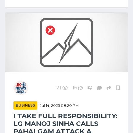
21
16
BUSINESS
Jul 14, 2025 08:20 PM
I TAKE FULL RESPONSIBILITY:
LG MANOJ SINHA CALLS
PAHALGAM ATTACK A