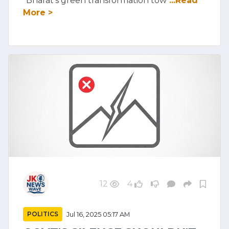
"Bharat's green transformation tow
...Read
More >
12
4
POLITICS
Jul 16, 2025 05:17 AM