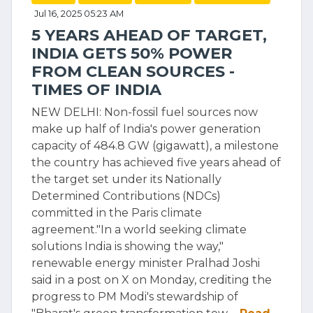
Jul 16, 2025 05:23 AM
5 YEARS AHEAD OF TARGET,
INDIA GETS 50% POWER
FROM CLEAN SOURCES -
TIMES OF INDIA
NEW DELHI: Non-fossil fuel sources now
make up half of India's power generation
capacity of 484.8 GW (gigawatt), a milestone
the country has achieved five years ahead of
the target set under its Nationally
Determined Contributions (NDCs)
committed in the Paris climate
agreement."In a world seeking climate
solutions India is showing the way,"
renewable energy minister Pralhad Joshi
said in a post on X on Monday, crediting the
progress to PM Modi's stewardship of