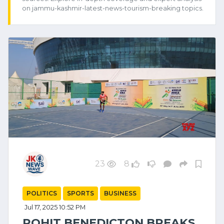
on jammu-kashmir-latest-news-tourism-breaking topics.
23
8
POLITICS
SPORTS
BUSINESS
Jul 17, 2025 10:52 PM
ROHIT BENEDICTON BREAKS