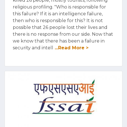
killed 26 people, mostly tourists, following
religious profiling. "Who is responsible for
this failure? If it is an intelligence failure,
then who is responsible for this? It is not
possible that 26 people lost their lives and
there is no response from our side. Now that
we know that there has been a failure in
security and intell
...Read More >