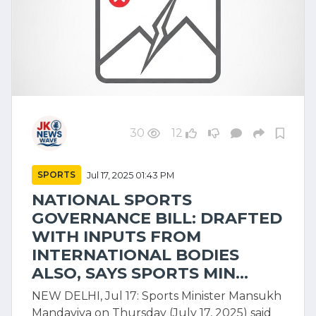
30
12
SPORTS
Jul 17, 2025 01:43 PM
NATIONAL SPORTS
GOVERNANCE BILL: DRAFTED
WITH INPUTS FROM
INTERNATIONAL BODIES
ALSO, SAYS SPORTS MIN...
NEW DELHI, Jul 17: Sports Minister Mansukh
Mandaviya on Thursday (July 17, 2025) said