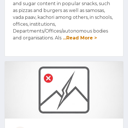
and sugar content in popular snacks, such
as pizzas and burgers as well as samosas,
vada paav, kachori among others, in schools,
offices, institutions,
Departments/Offices/autonomous bodies
and organisations. Als
...Read More >