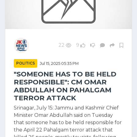
22
9
POLITICS
Jul 15, 2025 05:35 PM
"SOMEONE HAS TO BE HELD
RESPONSIBLE": CM OMAR
ABDULLAH ON PAHALGAM
TERROR ATTACK
Srinagar, July 15: Jammu and Kashmir Chief
Minister Omar Abdullah said on Tuesday
that someone has to be held responsible for
the April 22 Pahalgam terror attack that