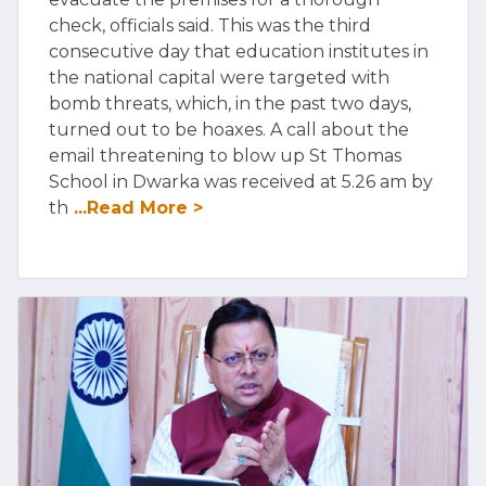
check, officials said. This was the third
consecutive day that education institutes in
the national capital were targeted with
bomb threats, which, in the past two days,
turned out to be hoaxes. A call about the
email threatening to blow up St Thomas
School in Dwarka was received at 5.26 am by
th
...Read More >