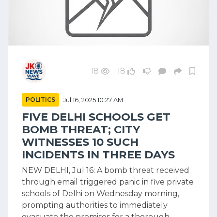
18
18
POLITICS
Jul 16, 2025 10:27 AM
FIVE DELHI SCHOOLS GET
BOMB THREAT; CITY
WITNESSES 10 SUCH
INCIDENTS IN THREE DAYS
NEW DELHI, Jul 16: A bomb threat received
through email triggered panic in five private
schools of Delhi on Wednesday morning,
prompting authorities to immediately
evacuate the premises for a thorough