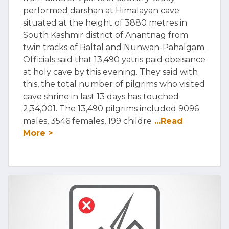
performed darshan at Himalayan cave
situated at the height of 3880 metres in
South Kashmir district of Anantnag from
twin tracks of Baltal and Nunwan-Pahalgam.
Officials said that 13,490 yatris paid obeisance
at holy cave by this evening. They said with
this, the total number of pilgrims who visited
cave shrine in last 13 days has touched
2,34,001. The 13,490 pilgrims included 9096
males, 3546 females, 199 childre
...Read
More >