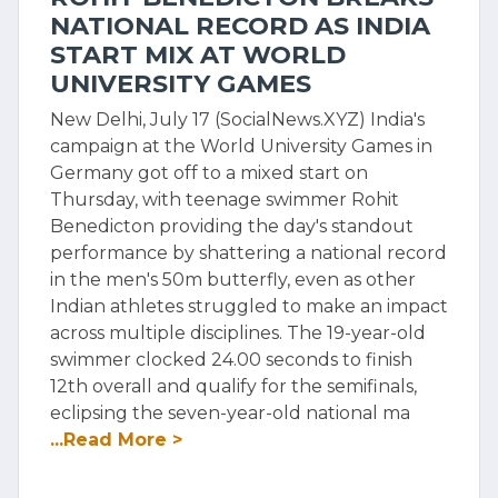
NATIONAL RECORD AS INDIA
START MIX AT WORLD
UNIVERSITY GAMES
New Delhi, July 17 (SocialNews.XYZ) India's
campaign at the World University Games in
Germany got off to a mixed start on
Thursday, with teenage swimmer Rohit
Benedicton providing the day's standout
performance by shattering a national record
in the men's 50m butterfly, even as other
Indian athletes struggled to make an impact
across multiple disciplines. The 19-year-old
swimmer clocked 24.00 seconds to finish
12th overall and qualify for the semifinals,
eclipsing the seven-year-old national ma
...Read More >