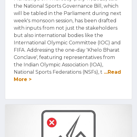
the National Sports Governance Bill, which
will be tabled in the Parliament during next
week's monsoon session, has been drafted
with inputs from not just the stakeholders
but also international bodies like the
International Olympic Committee (IOC) and
FIFA. Addressing the one-day 'Khelo Bharat
Conclave', featuring representatives from
the Indian Olympic Association (IOA),
National Sports Federations (NSFs), t
...Read
More >