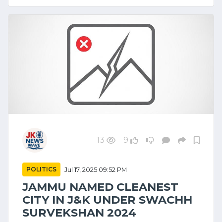
13
9
POLITICS
Jul 17, 2025 09:52 PM
JAMMU NAMED CLEANEST
CITY IN J&K UNDER SWACHH
SURVEKSHAN 2024