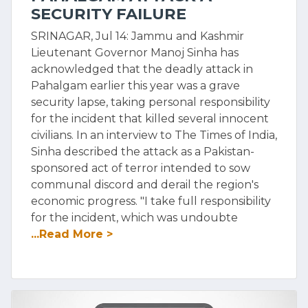
SECURITY FAILURE
SRINAGAR, Jul 14: Jammu and Kashmir
Lieutenant Governor Manoj Sinha has
acknowledged that the deadly attack in
Pahalgam earlier this year was a grave
security lapse, taking personal responsibility
for the incident that killed several innocent
civilians. In an interview to The Times of India,
Sinha described the attack as a Pakistan-
sponsored act of terror intended to sow
communal discord and derail the region's
economic progress. "I take full responsibility
for the incident, which was undoubte
...Read More >