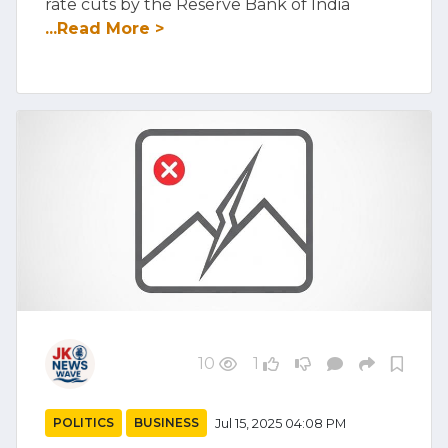
rate cuts by the Reserve Bank of India
...Read More >
10
1
POLITICS
BUSINESS
Jul 15, 2025 04:08 PM