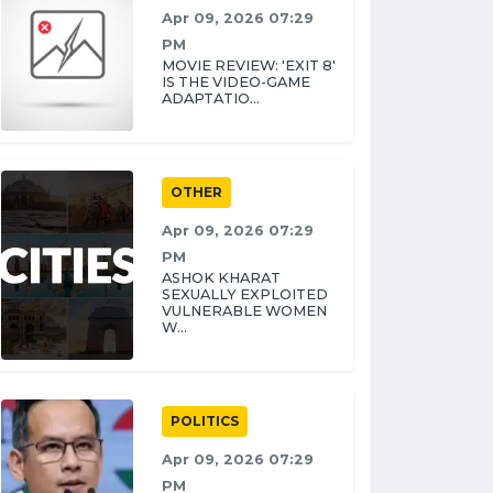
Apr 09, 2026 07:29
PM
MOVIE REVIEW: 'EXIT 8'
IS THE VIDEO-GAME
ADAPTATIO...
OTHER
Apr 09, 2026 07:29
PM
ASHOK KHARAT
SEXUALLY EXPLOITED
VULNERABLE WOMEN
W...
POLITICS
Apr 09, 2026 07:29
PM