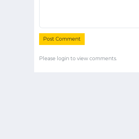
Post Comment
Please login to view comments.