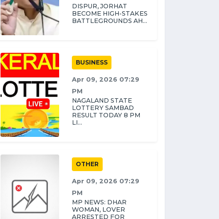
DISPUR, JORHAT
BECOME HIGH-STAKES
BATTLEGROUNDS AH...
BUSINESS
Apr 09, 2026 07:29
PM
NAGALAND STATE
LOTTERY SAMBAD
RESULT TODAY 8 PM
LI...
OTHER
Apr 09, 2026 07:29
PM
MP NEWS: DHAR
WOMAN, LOVER
ARRESTED FOR