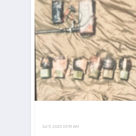
Jul 11, 2025 05:19 AM