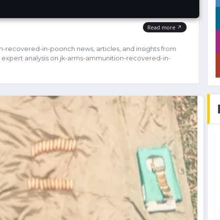
n-recovered-in-poonch news, articles, and insights from
 expert analysis on jk-arms-ammunition-recovered-in-