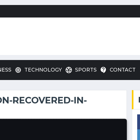
memory
sports_soccer
contact_support
NESS
TECHNOLOGY
SPORTS
CONTACT
N-RECOVERED-IN-