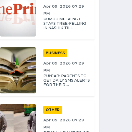
Apr 09, 2026 07:29
PM
KUMBH MELA: NGT
STAYS TREE-FELLING
IN NASHIK TILL ...
BUSINESS
Apr 09, 2026 07:29
PM
PUNJAB: PARENTS TO
GET DAILY SMS ALERTS
FOR THEIR ...
OTHER
Apr 09, 2026 07:29
PM