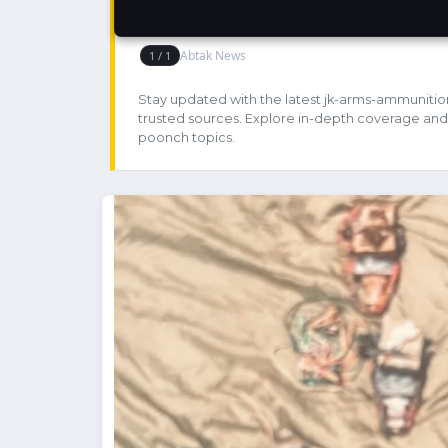
Stay updated with the latest jk-arms-ammunitio
trusted sources. Explore in-depth coverage and
poonch topics.