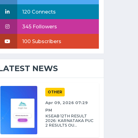
120 Connects
345 Followers
100 Subscribers
LATEST NEWS
OTHER
Apr 09, 2026 07:29
PM
KSEAB 12TH RESULT
2026: KARNATAKA PUC
2 RESULTS OU...