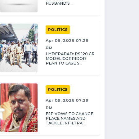
HUSBAND'S ...
POLITICS
Apr 09, 2026 07:29
PM
HYDERABAD: RS 120 CR
MODEL CORRIDOR
PLAN TO EASE S...
POLITICS
Apr 09, 2026 07:29
PM
BJP VOWS TO CHANGE
PLACE NAMES AND
TACKLE INFILTRA...