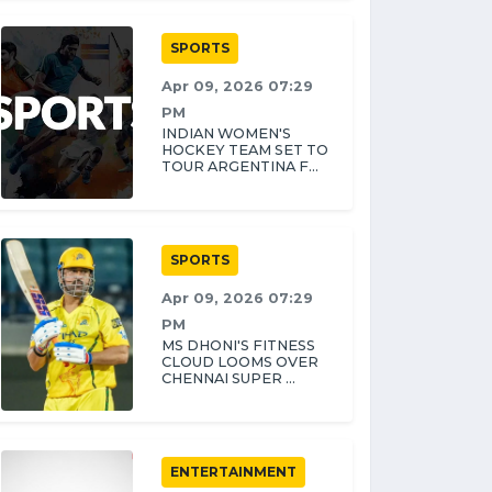
SPORTS
Apr 09, 2026 07:29
PM
INDIAN WOMEN'S
HOCKEY TEAM SET TO
TOUR ARGENTINA F...
SPORTS
Apr 09, 2026 07:29
PM
MS DHONI'S FITNESS
CLOUD LOOMS OVER
CHENNAI SUPER ...
ENTERTAINMENT