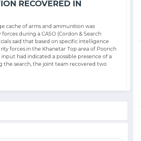
ION RECOVERED IN
rge cache of arms and ammunition was
y forces during a CASO (Cordon & Search
cials said that based on specific intelligence
rity forces in the Khanetar Top area of Poonch
nce input had indicated a possible presence of a
g the search, the joint team recovered two