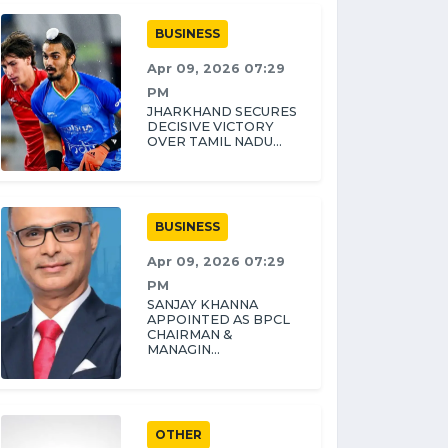
BUSINESS
Apr 09, 2026 07:29
PM
JHARKHAND SECURES
DECISIVE VICTORY
OVER TAMIL NADU...
BUSINESS
Apr 09, 2026 07:29
PM
SANJAY KHANNA
APPOINTED AS BPCL
CHAIRMAN &
MANAGIN...
OTHER