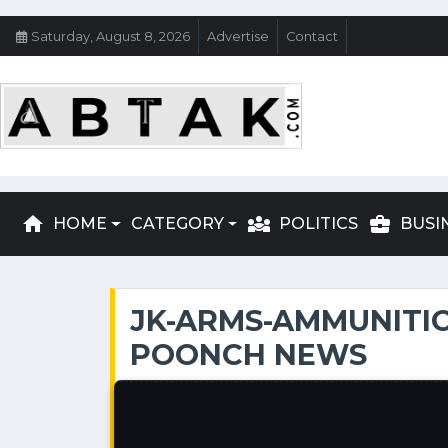
Saturday, August 8, 2026
Advertise
Contact
home
diversity_3
business_center
HOME
CATEGORY
POLITICS
BUSI
JK-ARMS-AMMUNITIO
POONCH NEWS