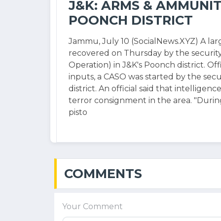
J&K: ARMS & AMMUNIT
POONCH DISTRICT
Jammu, July 10 (SocialNews.XYZ) A la
recovered on Thursday by the securit
Operation) in J&K's Poonch district. Offi
inputs, a CASO was started by the secu
district. An official said that intellige
terror consignment in the area. "Durin
pisto
COMMENTS
Your Comment