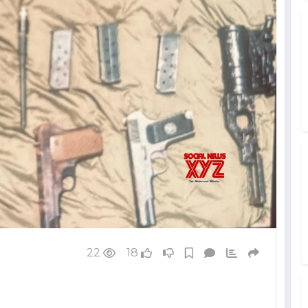
22
18