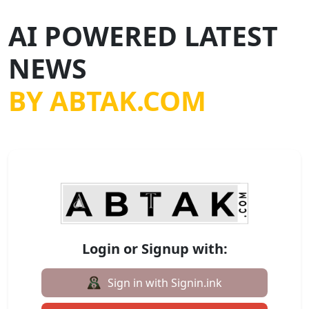
AI POWERED LATEST
NEWS
BY ABTAK.COM
Login or Signup with:
Sign in with Signin.ink