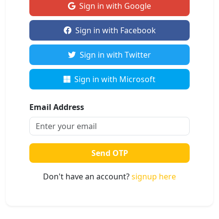
Sign in with Google
Sign in with Facebook
Sign in with Twitter
Sign in with Microsoft
Email Address
Send OTP
Don't have an account?
signup here